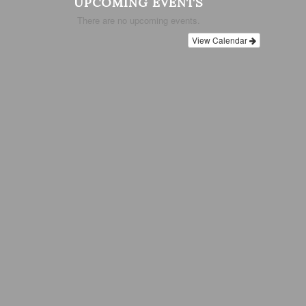
UPCOMING EVENTS
There are no upcoming events.
View Calendar