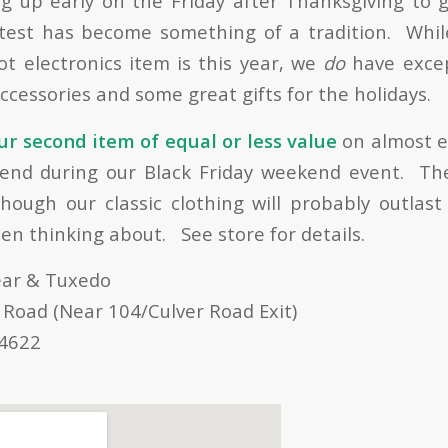
 up early on the Friday after Thanksgiving to 
atest has become something of a tradition. Whil
t electronics item is this year, we
do
have excep
accessories and some great gifts for the holidays.
r second item of equal or less value
on almost e
kend during our Black Friday weekend event. The
lthough our classic clothing will probably outlas
en thinking about. See store for details.
ear & Tuxedo
 Road (Near 104/Culver Road Exit)
14622