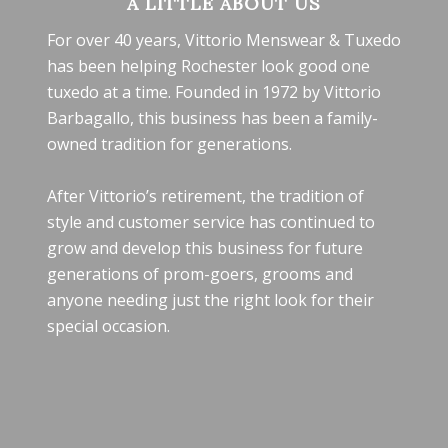
A LITTLE ABOUT US
For over 40 years, Vittorio Menswear & Tuxedo
has been helping Rochester look good one
tuxedo at a time. Founded in 1972 by Vittorio
Barbagallo, this business has been a family-
owned tradition for generations.
After Vittorio’s retirement, the tradition of
style and customer service has continued to
grow and develop this business for future
generations of prom-goers, grooms and
anyone needing just the right look for their
special occasion.