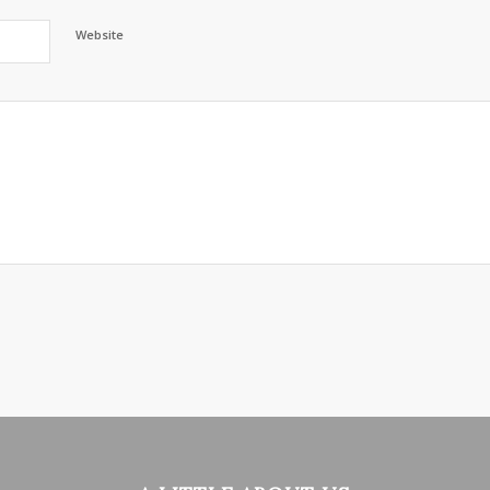
Website