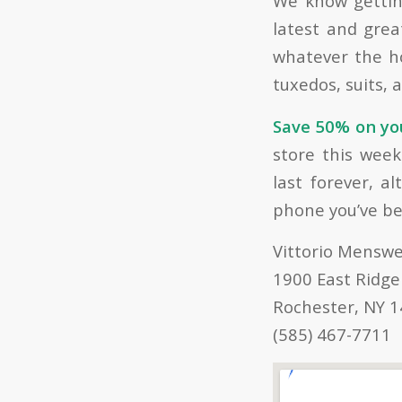
We know getting
latest and gre
whatever the ho
tuxedos, suits, 
Save 50% on you
store this wee
last forever, a
phone you’ve be
Vittorio Mensw
1900 East Ridge
Rochester, NY 
(585) 467-7711