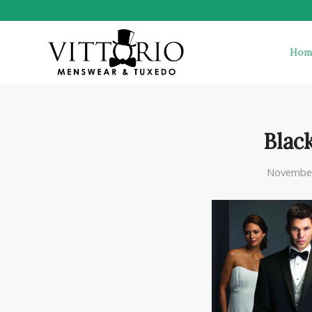
Hom
Black
November