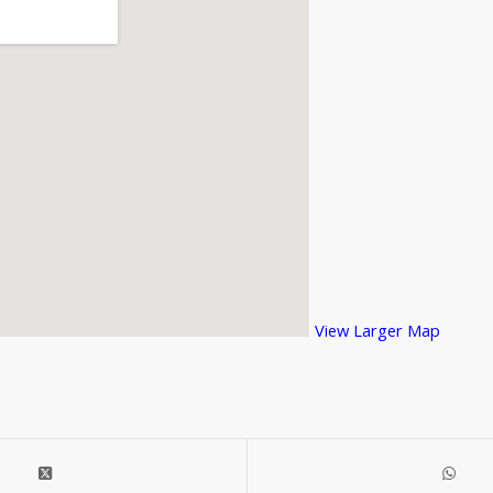
View Larger Map