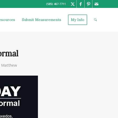
(585) 467-7711
esources
Submit Measurements
My Info
ormal
y
Matthew