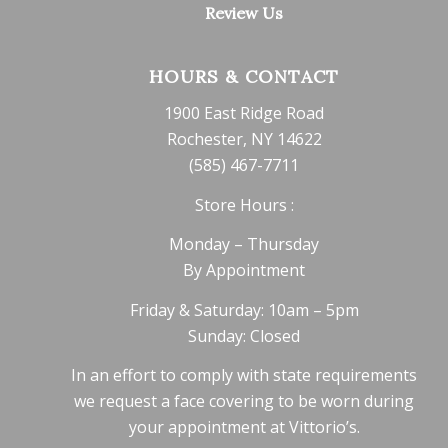
Review Us
HOURS & CONTACT
1900 East Ridge Road
Rochester, NY 14622
(585) 467-7711
Store Hours :
Monday – Thursday
By Appointment
Friday & Saturday: 10am – 5pm
Sunday: Closed
In an effort to comply with state requirements
we request a face covering to be worn during
your appointment at Vittorio’s.