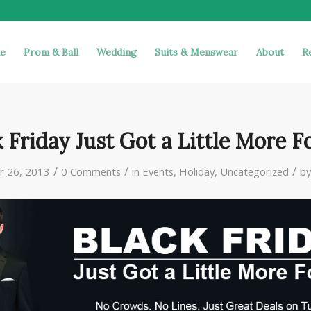
e
Prom & Ball
Wedding
Suits & Menswear
About
R
 Friday Just Got a Little More F
/
/
/
 26, 2013
0 Comments
in
Events
,
Holiday
,
Uncategorized
b