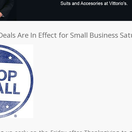
Deals Are In Effect for Small Business Sa