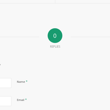
0
REPLIES
?
*
Name
*
Email