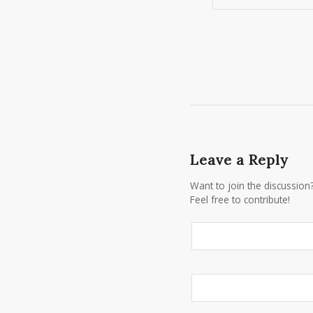
Leave a Reply
Want to join the discussion
Feel free to contribute!