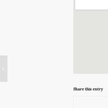
Need a Tux for the Ridgemont
Country Club Holiday Gala?
Share this entry