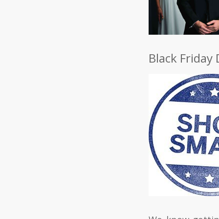
Black Friday 