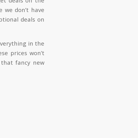
get deals on the
e we don’t have
tional deals on
verything in the
se prices won’t
t that fancy new