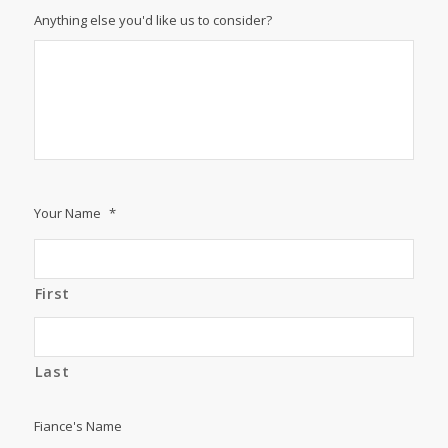
Anything else you'd like us to consider?
Your Name
*
First
Last
Fiance's Name