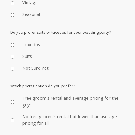
Vintage
Seasonal
Do you prefer suits or tuxedos for your wedding party?
Tuxedos
Suits
Not Sure Yet
Which pricing option do you prefer?
Free groom's rental and average pricing for the
guys
No free groom's rental but lower than average
pricing for all.