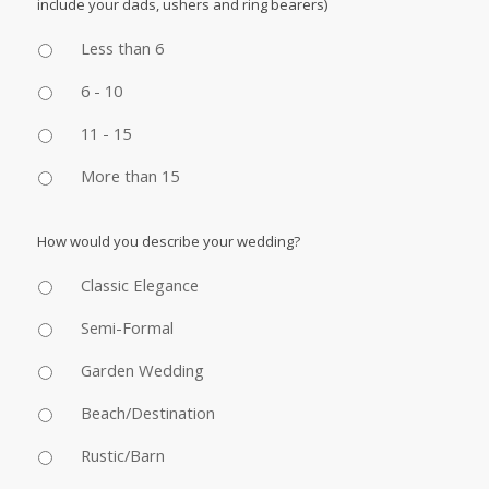
include your dads, ushers and ring bearers)
Less than 6
6 - 10
11 - 15
More than 15
How would you describe your wedding?
Classic Elegance
Semi-Formal
Garden Wedding
Beach/Destination
Rustic/Barn