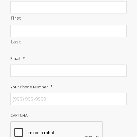
First
Last
Email
*
Your Phone Number
*
CAPTCHA