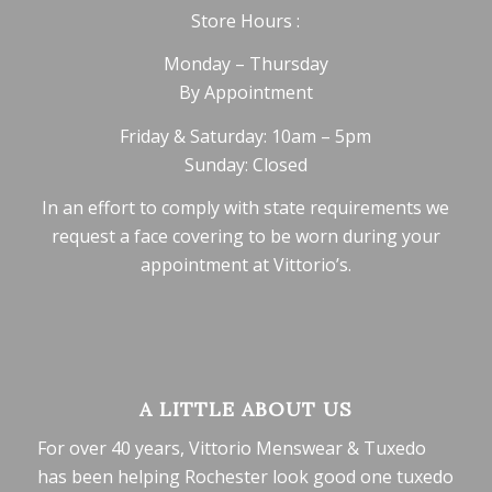
Store Hours :
Monday – Thursday
By Appointment
Friday & Saturday: 10am – 5pm
Sunday: Closed
In an effort to comply with state requirements we
request a face covering to be worn during your
appointment at Vittorio’s.
A LITTLE ABOUT US
For over 40 years, Vittorio Menswear & Tuxedo
has been helping Rochester look good one tuxedo