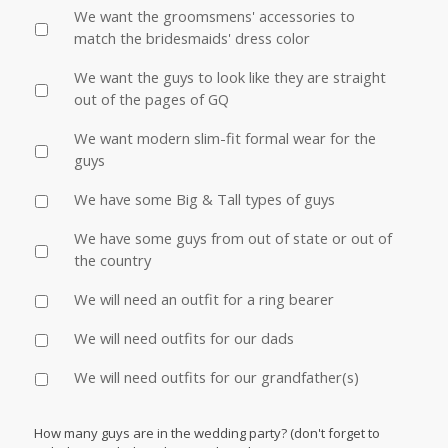
We want the groomsmens' accessories to
match the bridesmaids' dress color
We want the guys to look like they are straight
out of the pages of GQ
We want modern slim-fit formal wear for the
guys
We have some Big & Tall types of guys
We have some guys from out of state or out of
the country
We will need an outfit for a ring bearer
We will need outfits for our dads
We will need outfits for our grandfather(s)
How many guys are in the wedding party? (don't forget to