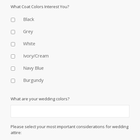
What Coat Colors Interest You?
Black
Grey
White
Ivory/Cream
Navy Blue
Burgundy
What are your wedding colors?
Please select your most important considerations for wedding
attire: