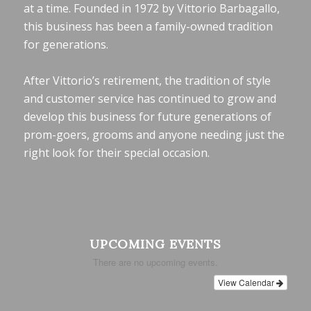
at a time. Founded in 1972 by Vittorio Barbagallo,
this business has been a family-owned tradition
for generations.
After Vittorio’s retirement, the tradition of style
and customer service has continued to grow and
develop this business for future generations of
prom-goers, grooms and anyone needing just the
right look for their special occasion.
UPCOMING EVENTS
There are no upcoming events.
View Calendar