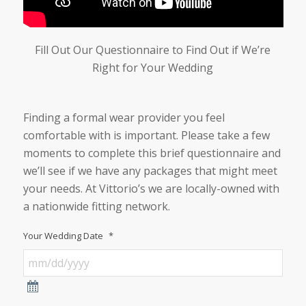
Fill Out Our Questionnaire to Find Out if We’re
Right for Your Wedding
Finding a formal wear provider you feel
comfortable with is important. Please take a few
moments to complete this brief questionnaire and
we’ll see if we have any packages that might meet
your needs. At Vittorio’s we are locally-owned with
a nationwide fitting network.
Your Wedding Date
*