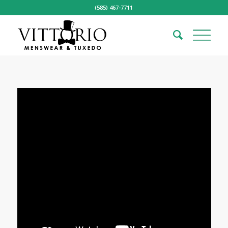
(585) 467-7711