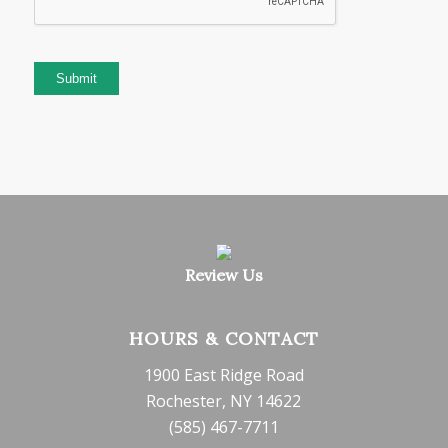
Submit
Review Us
HOURS & CONTACT
1900 East Ridge Road
Rochester, NY 14622
(585) 467-7711