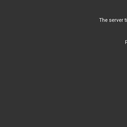
The server t