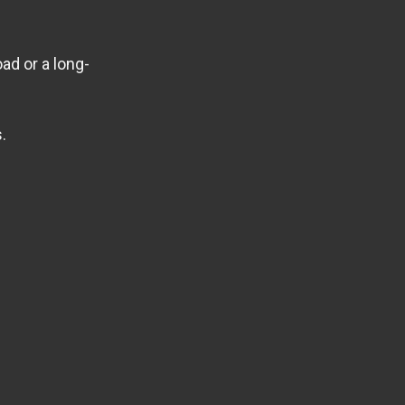
ad or a long-
.