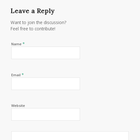
Leave a Reply
Want to join the discussion?
Feel free to contribute!
*
Name
*
Email
Website