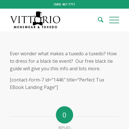
(585) 467-7711
Ever wonder what makes a tuxedo a tuxedo? How
to dress for a black tie event? Our free black tie
guide will give you this info and lots more.
[contact-form-7 id=”1446″ title=”Perfect Tux
EBook Landing Page”]
0
REPLIES