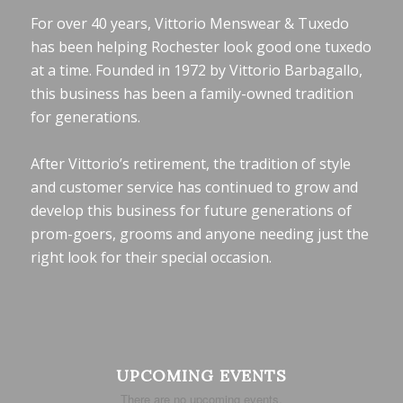
For over 40 years, Vittorio Menswear & Tuxedo
has been helping Rochester look good one tuxedo
at a time. Founded in 1972 by Vittorio Barbagallo,
this business has been a family-owned tradition
for generations.
After Vittorio’s retirement, the tradition of style
and customer service has continued to grow and
develop this business for future generations of
prom-goers, grooms and anyone needing just the
right look for their special occasion.
UPCOMING EVENTS
There are no upcoming events.