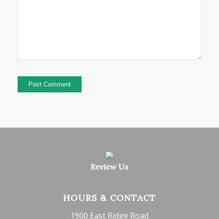
Review Us
HOURS & CONTACT
1900 East Ridge Road