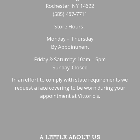
Rochester, NY 14622
(585) 467-7711
Store Hours :
Monday – Thursday
By Appointment
Friday & Saturday: 10am – 5pm
Sunday: Closed
In an effort to comply with state requirements we
request a face covering to be worn during your
appointment at Vittorio’s.
A LITTLE ABOUT US