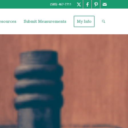
(585) 467-7711
esources
Submit Measurements
My Info