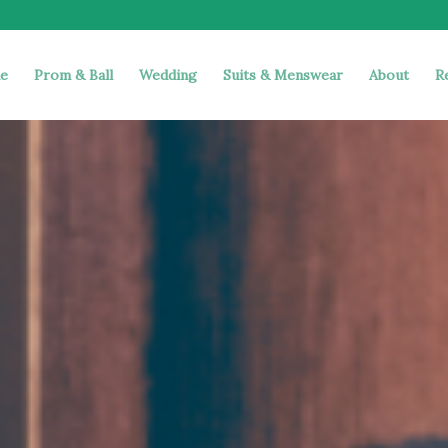
e
Prom & Ball
Wedding
Suits & Menswear
About
R