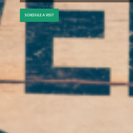
SCHEDULE A VISIT