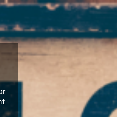
or
nt