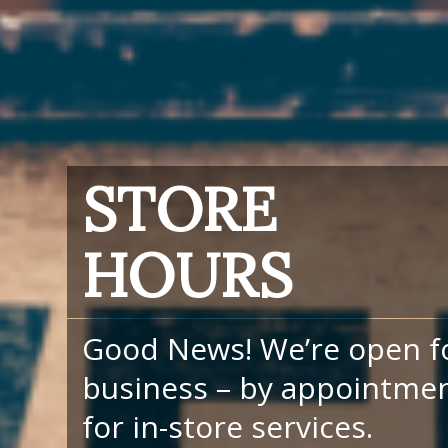
STORE
HOURS
Good News! We’re open f
business – by appointme
for in-store services.