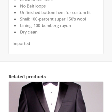
No Belt loops
Unfinished bottom hem for custom fit
Shell: 100-percent super 150’s wool
Lining: 100-bemberg rayon
Dry clean
Imported
Related products