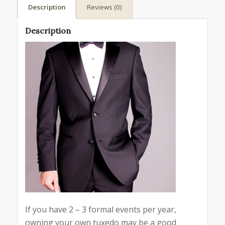
Description
Reviews (0)
Description
If you have 2 – 3 formal events per year,
owning your own tuxedo may be a good