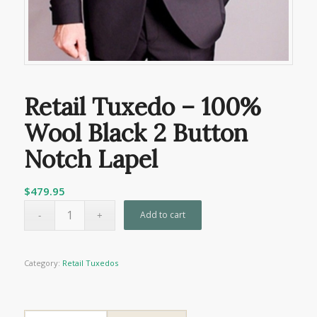
Retail Tuxedo – 100%
Wool Black 2 Button
Notch Lapel
$
479.95
Add to cart
Category:
Retail Tuxedos