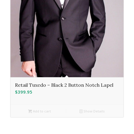
Retail Tuxedo – Black 2 Button Notch Lapel
$
399.95
Add to cart
Show Details