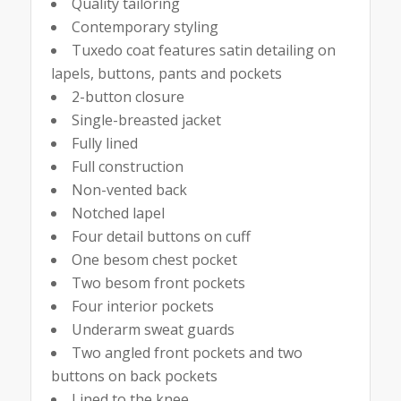
Quality tailoring
Contemporary styling
Tuxedo coat features satin detailing on
lapels, buttons, pants and pockets
2-button closure
Single-breasted jacket
Fully lined
Full construction
Non-vented back
Notched lapel
Four detail buttons on cuff
One besom chest pocket
Two besom front pockets
Four interior pockets
Underarm sweat guards
Two angled front pockets and two
buttons on back pockets
Lined to the knee