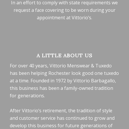
In an effort to comply with state requirements we
request a face covering to be worn during your
appointment at Vittorio’s.
A LITTLE ABOUT US
For over 40 years, Vittorio Menswear & Tuxedo
has been helping Rochester look good one tuxedo
at a time. Founded in 1972 by Vittorio Barbagallo,
this business has been a family-owned tradition
for generations.
After Vittorio’s retirement, the tradition of style
and customer service has continued to grow and
develop this business for future generations of