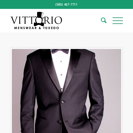
(585) 467-7711