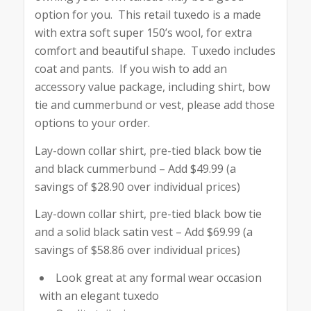
option for you. This retail tuxedo is a made
with extra soft super 150’s wool, for extra
comfort and beautiful shape. Tuxedo includes
coat and pants. If you wish to add an
accessory value package, including shirt, bow
tie and cummerbund or vest, please add those
options to your order.
Lay-down collar shirt, pre-tied black bow tie
and black cummerbund – Add $49.99 (a
savings of $28.90 over individual prices)
Lay-down collar shirt, pre-tied black bow tie
and a solid black satin vest – Add $69.99 (a
savings of $58.86 over individual prices)
Look great at any formal wear occasion
with an elegant tuxedo