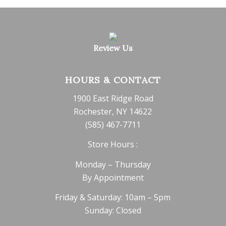
Review Us
HOURS & CONTACT
1900 East Ridge Road
Rochester, NY 14622
(585) 467-7711
Store Hours :
Monday – Thursday
By Appointment
Friday & Saturday: 10am – 5pm
Sunday: Closed