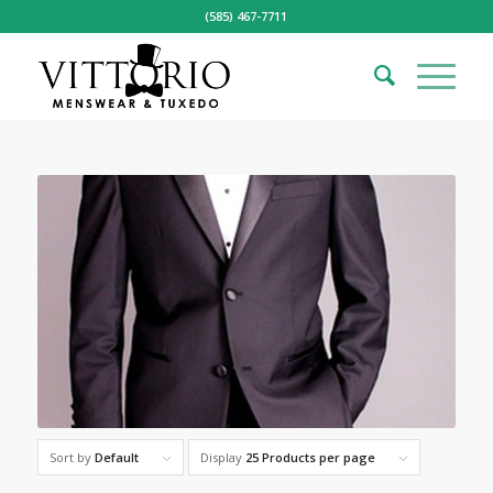
(585) 467-7711
Sort by
Default
Display
25 Products per page