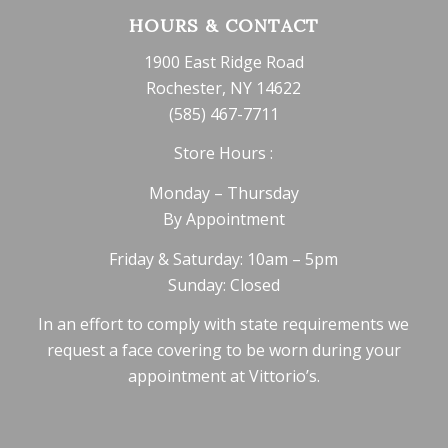
HOURS & CONTACT
1900 East Ridge Road
Rochester, NY 14622
(585) 467-7711
Store Hours :
Monday – Thursday
By Appointment
Friday & Saturday: 10am – 5pm
Sunday: Closed
In an effort to comply with state requirements we
request a face covering to be worn during your
appointment at Vittorio’s.