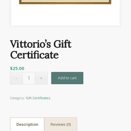
Vittorio’s Gift
Certificate
$
25.00
Add to cart
Category:
Gift Certificates
Description
Reviews (0)