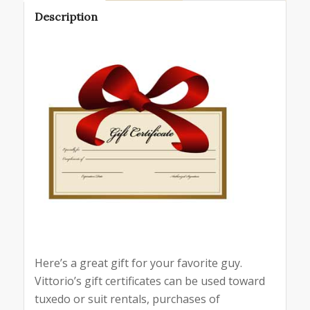
Description
Here’s a great gift for your favorite guy.
Vittorio’s gift certificates can be used toward
tuxedo or suit rentals, purchases of