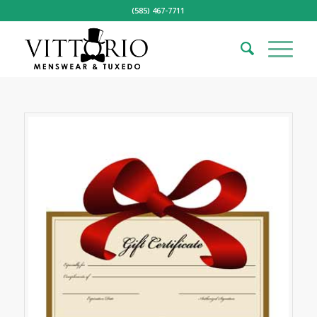
(585) 467-7711