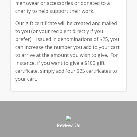
menswear or accessories or donated to a
charity to help support their work.
Our gift certificate will be created and mailed
to you (or your recipient directly if you
prefer). Issued in denominations of $25, you
can increase the number you add to your cart
to arrive at the amount you wish to give. For
instance, if you want to give a $100 gift
certificate, simply add four $25 certificates to
your cart.
Review Us