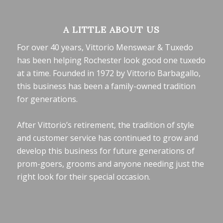
A LITTLE ABOUT US
For over 40 years, Vittorio Menswear & Tuxedo
has been helping Rochester look good one tuxedo
at a time. Founded in 1972 by Vittorio Barbagallo,
this business has been a family-owned tradition
for generations.
After Vittorio’s retirement, the tradition of style
and customer service has continued to grow and
develop this business for future generations of
prom-goers, grooms and anyone needing just the
right look for their special occasion.