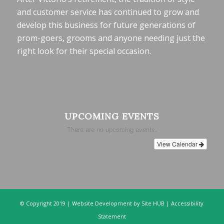
and customer service has continued to grow and
develop this business for future generations of
prom-goers, grooms and anyone needing just the
right look for their special occasion.
UPCOMING EVENTS
There are no upcoming events.
View Calendar
© Copyright 2019 |
Website Development
by Site HUB |
Accessibility
Statement