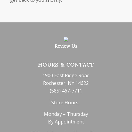
Review Us
HOURS & CONTACT
1900 East Ridge Road
Rochester, NY 14622
(585) 467-7711
Store Hours :
Monday – Thursday
By Appointment