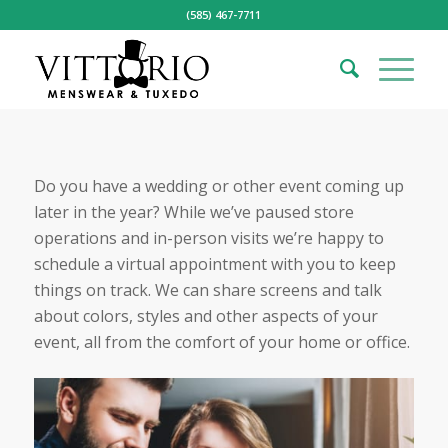
(585) 467-7711
Do you have a wedding or other event coming up
later in the year? While we’ve paused store
operations and in-person visits we’re happy to
schedule a virtual appointment with you to keep
things on track. We can share screens and talk
about colors, styles and other aspects of your
event, all from the comfort of your home or office.