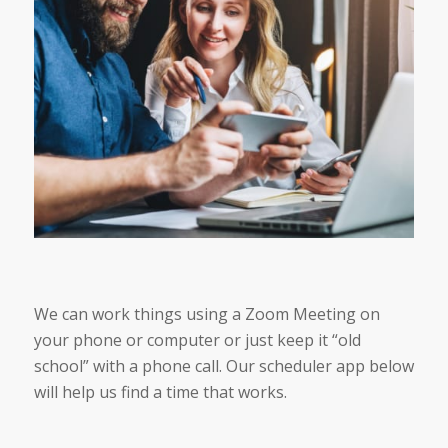
We can work things using a Zoom Meeting on
your phone or computer or just keep it “old
school” with a phone call. Our scheduler app below
will help us find a time that works.