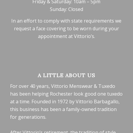
Friday & Saturday: 10am – 5pm
Sunday: Closed
In an effort to comply with state requirements we
request a face covering to be worn during your
appointment at Vittorio’s.
A LITTLE ABOUT US
For over 40 years, Vittorio Menswear & Tuxedo
has been helping Rochester look good one tuxedo
at a time. Founded in 1972 by Vittorio Barbagallo,
this business has been a family-owned tradition
for generations.
After Vittorio’s retirement, the tradition of style