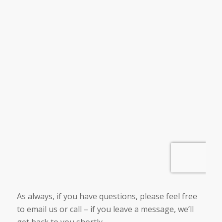
As always, if you have questions, please feel free
to email us or call – if you leave a message, we’ll
get back to you shortly.