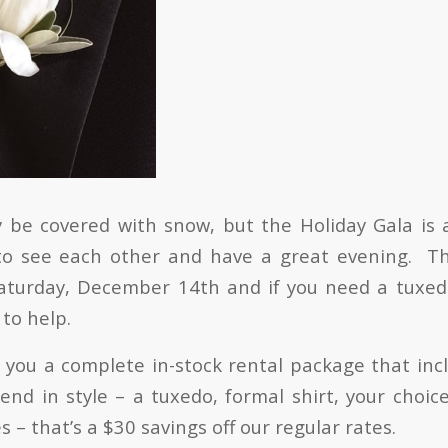
be covered with snow, but the Holiday Gala is 
o see each other and have a great evening. This
aturday, December 14th and if you need a tuxed
to help.
s you a complete in-stock rental package that inc
end in style – a tuxedo, formal shirt, your choice
 – that’s a $30 savings off our regular rates.