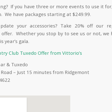
ng? If you have three or more events to use it for
o. We have packages starting at $249.99.
pdate your accessories? Take 20% off our re
 offer. Whether you stop by to see us or not, we
s year’s gala.
ry Club Tuxedo Offer from Vittorio’s
ear & Tuxedo
 Road – Just 15 minutes from Ridgemont
14622