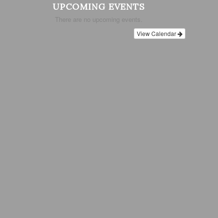
UPCOMING EVENTS
There are no upcoming events.
View Calendar