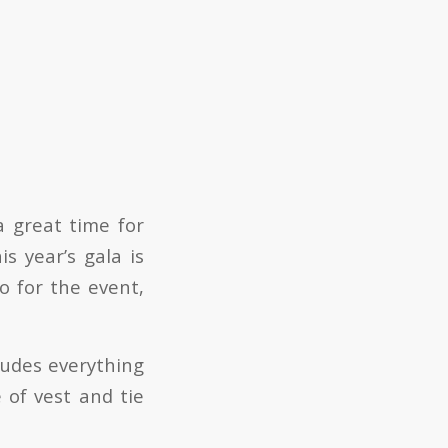
a great time for
 year’s gala is
o for the event,
ludes everything
 of vest and tie