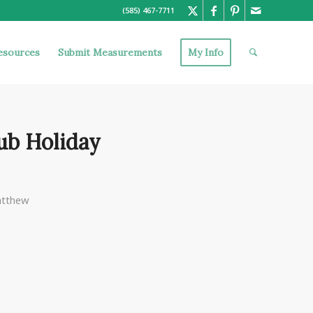
(585) 467-7711
esources
Submit Measurements
My Info
ub Holiday
tthew