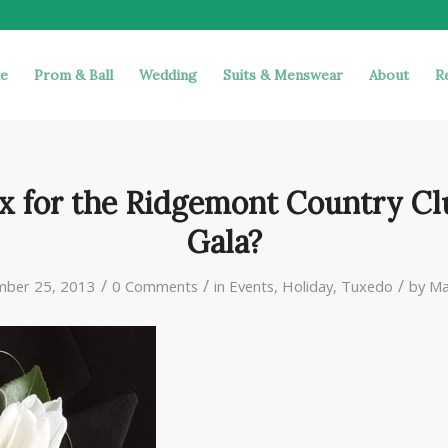
e
Prom & Ball
Wedding
Suits & Menswear
About
R
x for the Ridgemont Country Cl
Gala?
/
/
/
ber 25, 2013
0 Comments
in
Events
,
Holiday
,
Tuxedo
by
Ma