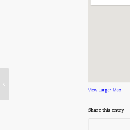
Need a Tux for the IACC Christmas
Gala?
View Larger Map
Share this entry