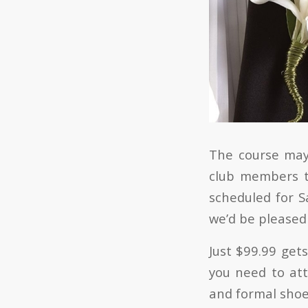
The course may 
club members t
scheduled for S
we’d be pleased 
Just $99.99 get
you need to att
and formal shoes