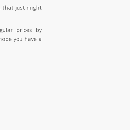
, that just might
gular prices by
 hope you have a