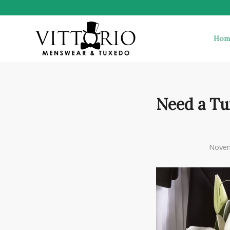
Hom
Need a Tu
Novem