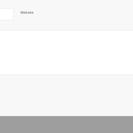
Website