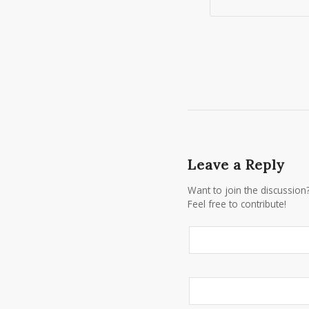
Leave a Reply
Want to join the discussion
Feel free to contribute!