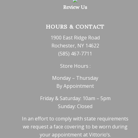
Review Us
HOURS & CONTACT
1900 East Ridge Road
Rochester, NY 14622
(585) 467-7711
Store Hours :
Monday – Thursday
By Appointment
Friday & Saturday: 10am – 5pm
Sunday: Closed
In an effort to comply with state requirements
we request a face covering to be worn during
your appointment at Vittorio’s.