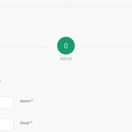
0
REPLIES
?
*
Name
*
Email