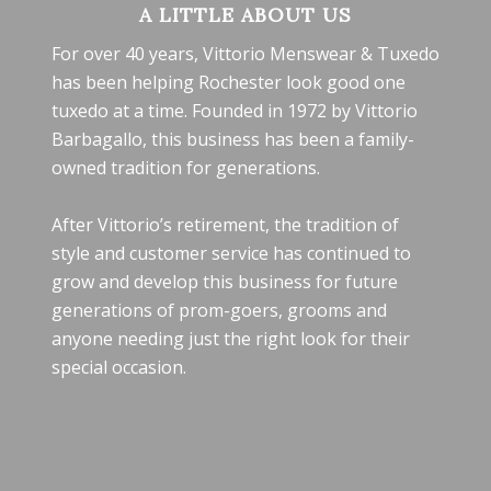
A LITTLE ABOUT US
For over 40 years, Vittorio Menswear & Tuxedo
has been helping Rochester look good one
tuxedo at a time. Founded in 1972 by Vittorio
Barbagallo, this business has been a family-
owned tradition for generations.
After Vittorio’s retirement, the tradition of
style and customer service has continued to
grow and develop this business for future
generations of prom-goers, grooms and
anyone needing just the right look for their
special occasion.