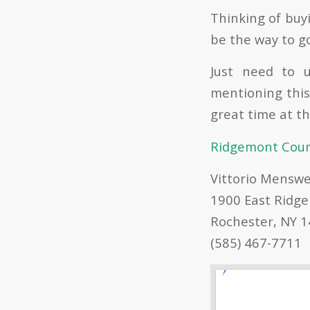
Thinking of buyi
be the way to g
Just need to u
mentioning this
great time at thi
Ridgemont Count
Vittorio Mensw
1900 East Ridge
Rochester, NY 
(585) 467-7711