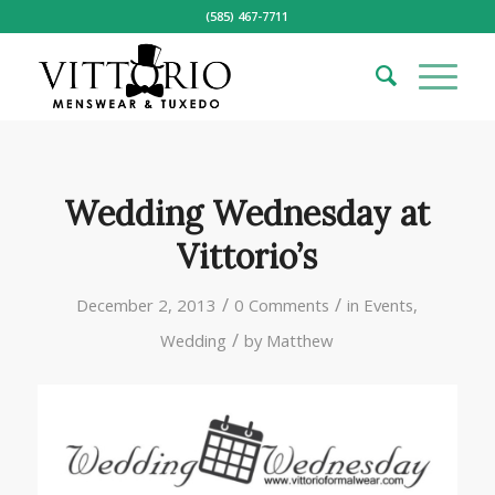
(585) 467-7711
Wedding Wednesday at
Vittorio’s
/
/
December 2, 2013
0 Comments
in
Events
,
/
Wedding
by
Matthew