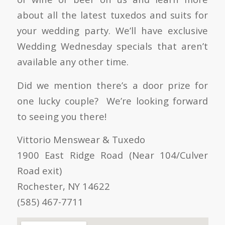
about all the latest tuxedos and suits for
your wedding party. We’ll have exclusive
Wedding Wednesday specials that aren’t
available any other time.
Did we mention there’s a door prize for
one lucky couple? We’re looking forward
to seeing you there!
Vittorio Menswear & Tuxedo
1900 East Ridge Road (Near 104/Culver
Road exit)
Rochester, NY 14622
(585) 467-7711