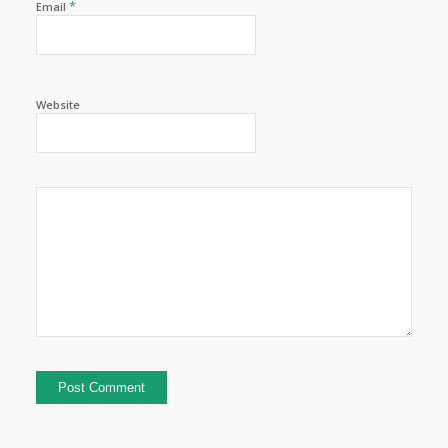
*
Email
Website