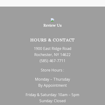
Review Us
HOURS & CONTACT
1900 East Ridge Road
Rochester, NY 14622
(585) 467-7711
Store Hours :
Monday – Thursday
By Appointment
Friday & Saturday: 10am – 5pm
Sunday: Closed