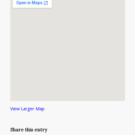
View Larger Map
Share this entry