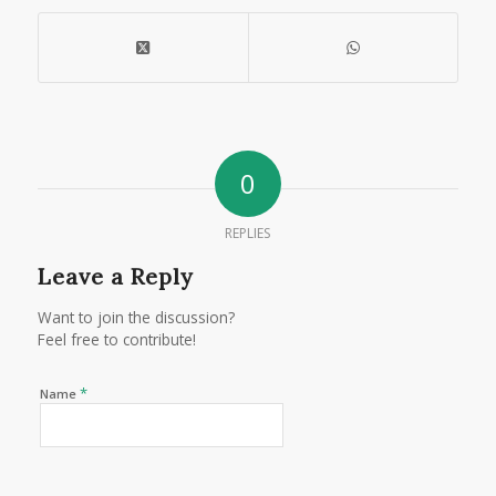
0
REPLIES
Leave a Reply
Want to join the discussion?
Feel free to contribute!
*
Name