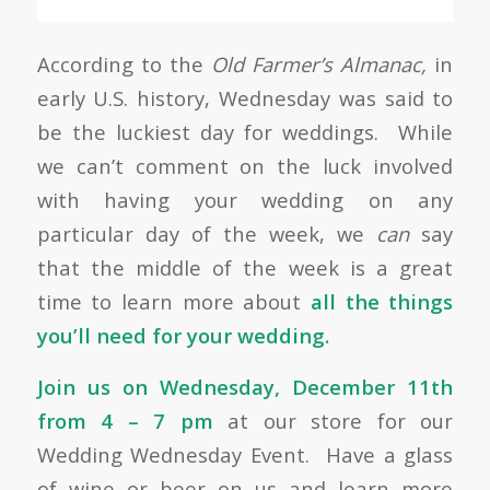
According to the
Old Farmer’s Almanac,
in
early U.S. history, Wednesday was said to
be the luckiest day for weddings. While
we can’t comment on the luck involved
with having your wedding on any
particular day of the week, we
can
say
that the middle of the week is a great
time to learn more about
all the things
you’ll need for your wedding.
Join us on Wednesday, December 11th
from 4 – 7 pm
at our store for our
Wedding Wednesday Event. Have a glass
of wine or beer on us and learn more