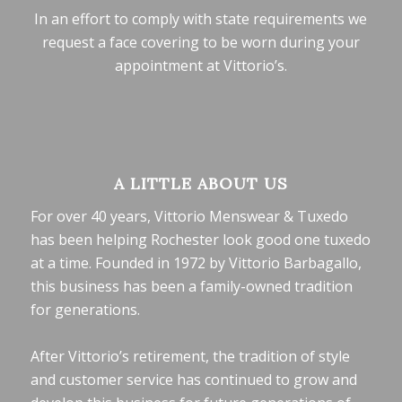
In an effort to comply with state requirements we
request a face covering to be worn during your
appointment at Vittorio’s.
A LITTLE ABOUT US
For over 40 years, Vittorio Menswear & Tuxedo
has been helping Rochester look good one tuxedo
at a time. Founded in 1972 by Vittorio Barbagallo,
this business has been a family-owned tradition
for generations.
After Vittorio’s retirement, the tradition of style
and customer service has continued to grow and