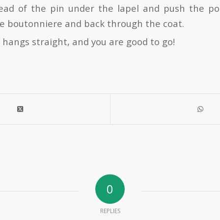
ead of the pin under the lapel and push the po
he boutonniere and back through the coat.
 hangs straight, and you are good to go!
0
REPLIES