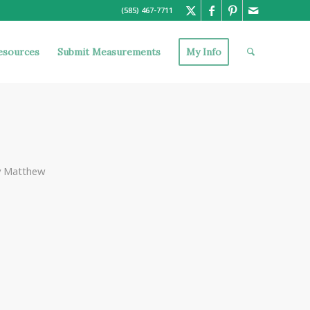
(585) 467-7711
esources
Submit Measurements
My Info
y
Matthew