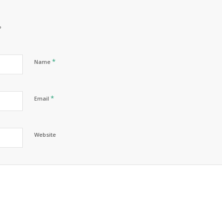
?
*
Name
*
Email
Website