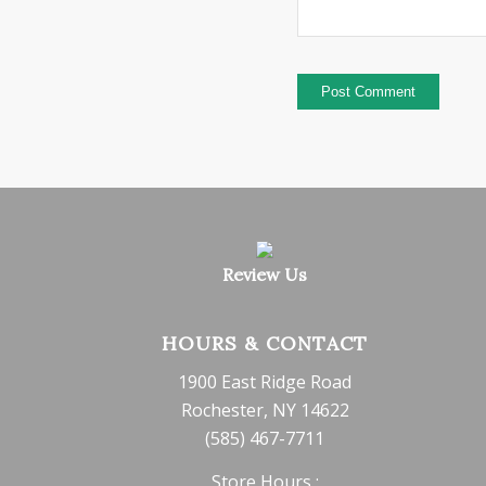
Review Us
HOURS & CONTACT
1900 East Ridge Road
Rochester, NY 14622
(585) 467-7711
Store Hours :