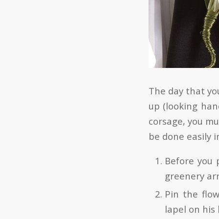
The day that you
up (looking han
corsage, you mus
be done easily i
Before you p
greenery ar
Pin the flo
lapel on his 