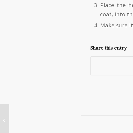
Place the h
coat, into t
Make sure it
Share this entry
Engagement Ring Insurance – What
You Need to Know