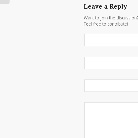
Leave a Reply
Want to join the discussion
Feel free to contribute!