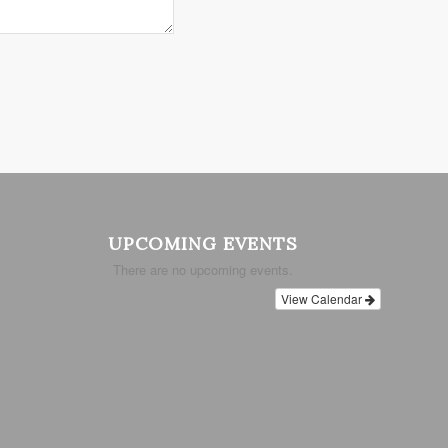
UPCOMING EVENTS
There are no upcoming events.
View Calendar