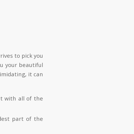
rives to pick you
u your beautiful
imidating, it can
t with all of the
dest part of the