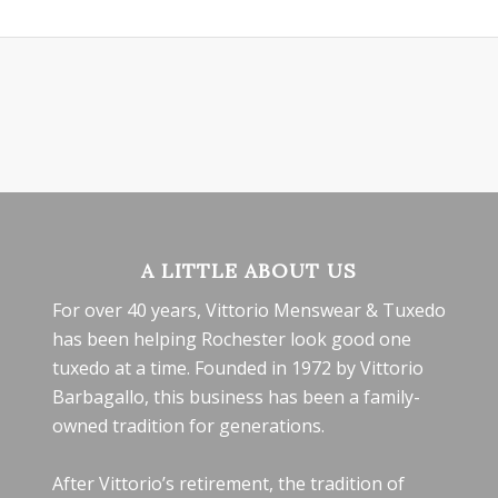
A LITTLE ABOUT US
For over 40 years, Vittorio Menswear & Tuxedo
has been helping Rochester look good one
tuxedo at a time. Founded in 1972 by Vittorio
Barbagallo, this business has been a family-
owned tradition for generations.
After Vittorio’s retirement, the tradition of