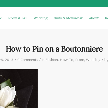
e
Prom & Ball
Wedding
Suits & Menswear
About
R
How to Pin on a Boutonniere
/
/
/
26, 2013
0 Comments
in
Fashion
,
How To
,
Prom
,
Wedding
b