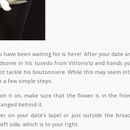
 have been waiting for is here! After your date ar
dsome in his tuxedo from Vittorio’s) and hands yo
t tackle his boutonniere. While this may seem int
n a few simple steps.
in it on, make sure that the flower is in the fron
ranged behind it.
wer on your date’s lapel or just outside the broa
left side, which is to your right.