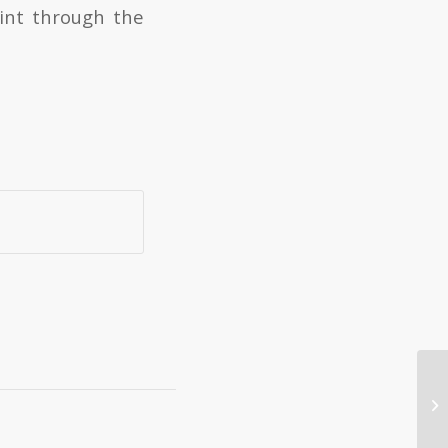
int through the
Ro