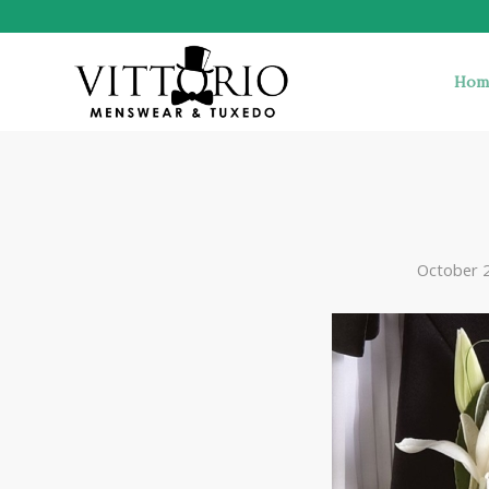
Hom
October 