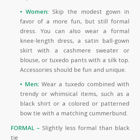
• Women:
Skip the modest gown in
favor of a more fun, but still formal
dress. You can also wear a formal
knee-length dress, a satin ball-gown
skirt with a cashmere sweater or
blouse, or tuxedo pants with a silk top.
Accessories should be fun and unique.
• Men:
Wear a tuxedo combined with
trendy or whimsical items, such as a
black shirt or a colored or patterned
bow tie with a matching cummerbund.
FORMAL –
Slightly less formal than black
tie