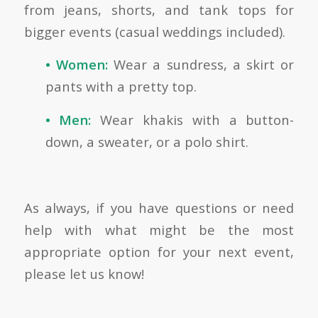
from jeans, shorts, and tank tops for
bigger events (casual weddings included).
• Women:
Wear a sundress, a skirt or
pants with a pretty top.
• Men:
Wear khakis with a button-
down, a sweater, or a polo shirt.
As always, if you have questions or need
help with what might be the most
appropriate option for your next event,
please let us know!