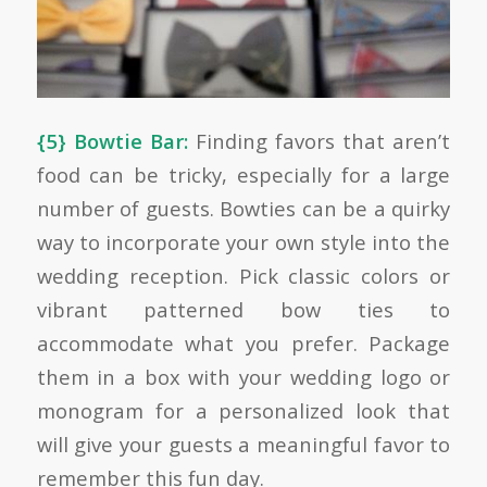
{5} Bowtie Bar:
Finding favors that aren’t
food can be tricky, especially for a large
number of guests. Bowties can be a quirky
way to incorporate your own style into the
wedding reception. Pick classic colors or
vibrant patterned bow ties to
accommodate what you prefer. Package
them in a box with your wedding logo or
monogram for a personalized look that
will give your guests a meaningful favor to
remember this fun day.