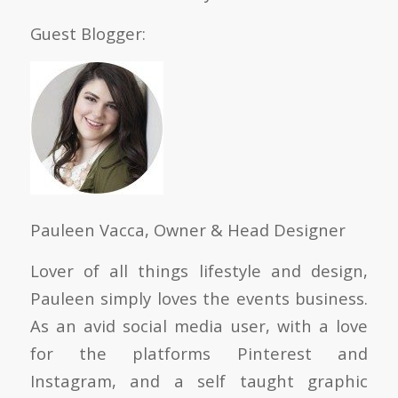
Guest Blogger:
Pauleen Vacca, Owner & Head Designer
Lover of all things lifestyle and design,
Pauleen simply loves the events business.
As an avid social media user, with a love
for the platforms Pinterest and
Instagram, and a self taught graphic