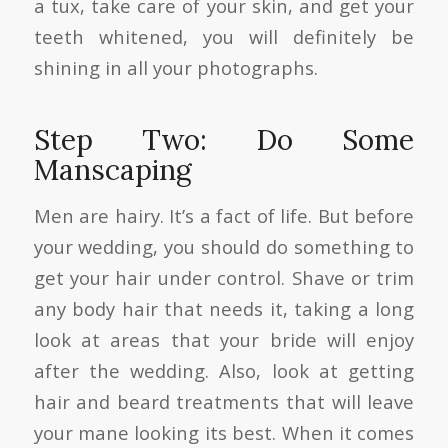
a tux, take care of your skin, and get your
teeth whitened, you will definitely be
shining in all your photographs.
Step Two: Do Some
Manscaping
Men are hairy. It’s a fact of life. But before
your wedding, you should do something to
get your hair under control. Shave or trim
any body hair that needs it, taking a long
look at areas that your bride will enjoy
after the wedding. Also, look at getting
hair and beard treatments that will leave
your mane looking its best. When it comes