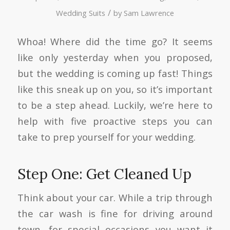
/
Wedding Suits
by
Sam Lawrence
Whoa! Where did the time go? It seems
like only yesterday when you proposed,
but the wedding is coming up fast! Things
like this sneak up on you, so it’s important
to be a step ahead. Luckily, we’re here to
help with five proactive steps you can
take to prep yourself for your wedding.
Step One: Get Cleaned Up
Think about your car. While a trip through
the car wash is fine for driving around
town, for special occasions you want it