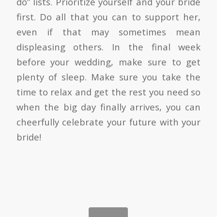
do” lists. Prioritize yourself and your bride
first. Do all that you can to support her,
even if that may sometimes mean
displeasing others. In the final week
before your wedding, make sure to get
plenty of sleep. Make sure you take the
time to relax and get the rest you need so
when the big day finally arrives, you can
cheerfully celebrate your future with your
bride!