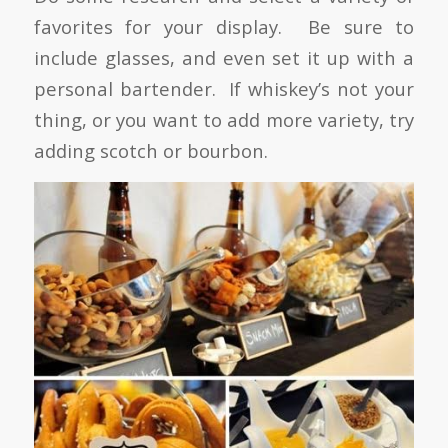
favorites for your display. Be sure to
include glasses, and even set it up with a
personal bartender. If whiskey’s not your
thing, or you want to add more variety, try
adding scotch or bourbon.