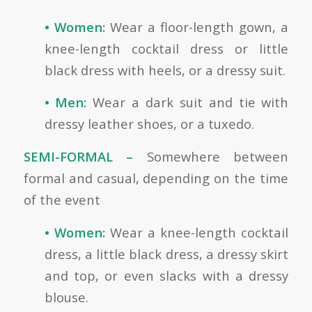
• Women:
Wear a floor-length gown, a
knee-length cocktail dress or little
black dress with heels, or a dressy suit.
• Men:
Wear a dark suit and tie with
dressy leather shoes, or a tuxedo.
SEMI-FORMAL –
Somewhere between
formal and casual, depending on the time
of the event
• Women:
Wear a knee-length cocktail
dress, a little black dress, a dressy skirt
and top, or even slacks with a dressy
blouse.