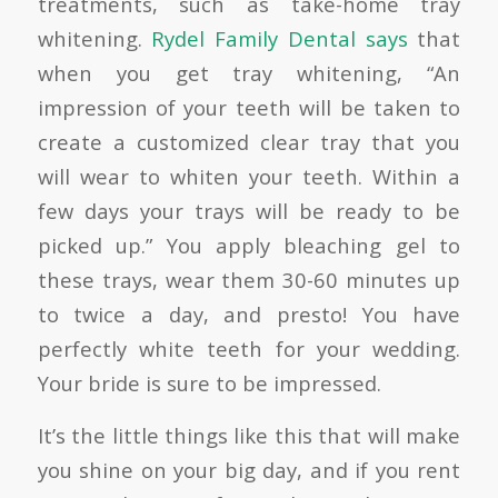
treatments
, such as take-home tray
whitening.
Rydel Family Dental says
that
when you get tray whitening, “An
impression of your teeth will be taken to
create a customized clear tray that you
will wear to whiten your teeth. Within a
few days your trays will be ready to be
picked up.” You apply bleaching gel to
these trays, wear them 30-60 minutes up
to twice a day, and presto! You have
perfectly white teeth for your wedding.
Your bride is sure to be impressed.
It’s the little things like this that will make
you shine on your big day, and if you rent