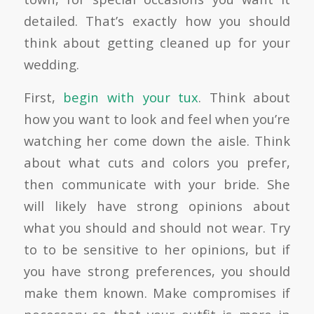
detailed
. That’s exactly how you should
think about getting cleaned up for your
wedding.
First,
begin with your tux
. Think about
how you want to look and feel when you’re
watching her come down the aisle. Think
about what cuts and colors you prefer,
then communicate with your bride. She
will likely have strong opinions about
what you should and should not wear. Try
to to be sensitive to her opinions, but if
you have strong preferences, you should
make them known. Make compromises if