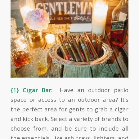
{1} Cigar Bar:
Have an outdoor patio
space or access to an outdoor area? It’s
the perfect area for gents to grab a cigar
and kick back. Select a variety of brands to
choose from, and be sure to include all
the essentials, like ash trays, lighters, and