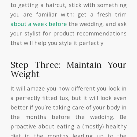
to getting a haircut, stick with something
you are familiar with; get a fresh trim
about a week before
the wedding, and ask
your stylist for product recommendations
that will help you style it perfectly.
Step Three: Maintain Your
Weight
It will amaze you how different you look in
a perfectly fitted tux, but it will look even
better if you’re taking care of your body in
the months before the wedding. Be
proactive about eating a (mostly) healthy
diet in the months leading up to the