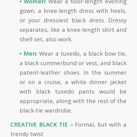
• Women:
Wear a floor-length evening
gown, a knee-length dress with heels,
or your dressiest black dress. Dressy
separates, like a knee-length skirt and
shell set, also work.
• Men:
Wear a tuxedo, a black bow tie,
a black cummerbund or vest, and black
patent-leather shoes. In the summer
or on a cruise, a white dinner jacket
with black tuxedo pants would be
appropriate, along with the rest of the
black-tie wardrobe.
CREATIVE BLACK TIE –
Formal, but with a
trendy twist