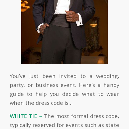
You’ve just been invited to a wedding,
party, or business event. Here’s a handy
guide to help you decide what to wear
when the dress code is…
WHITE TIE –
The most formal dress code,
typically reserved for events such as state