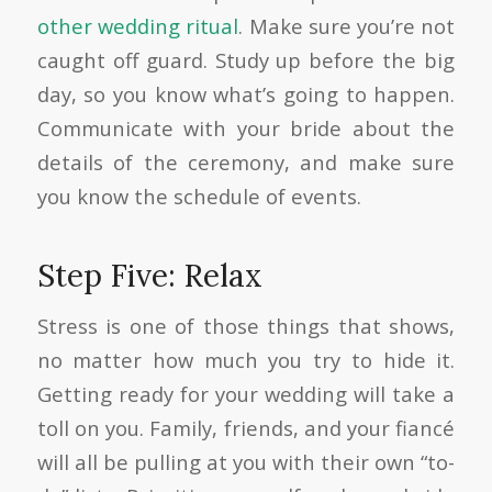
other wedding ritual
. Make sure you’re not
caught off guard. Study up before the big
day, so you know what’s going to happen.
Communicate with your bride about the
details of the ceremony, and make sure
you know the schedule of events.
Step Five: Relax
Stress is one of those things that shows,
no matter how much you try to hide it.
Getting ready for your wedding will take a
toll on you. Family, friends, and your fiancé
will all be pulling at you with their own “to-