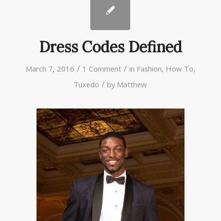
Dress Codes Defined
/
/
March 7, 2016
1 Comment
in
Fashion
,
How To
,
/
Tuxedo
by
Matthew