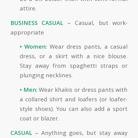
attire.
BUSINESS CASUAL –
Casual, but work-
appropriate
• Women:
Wear dress pants, a casual
dress, or a skirt with a nice blouse.
Stay away from spaghetti straps or
plunging necklines.
• Men:
Wear khakis or dress pants with
a collared shirt and loafers (or loafer-
style shoes). You can also add a sport
coat or blazer.
CASUAL –
Anything goes, but stay away