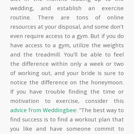
wedding, and establish an exercise
routine. There are tons of online
resources at your disposal, and some don’t
even require access to a gym. But if you do
have access to a gym, utilize the weights
and the treadmill. You’ll be able to feel
the difference within only a week or two
of working out, and your bride is sure to
notice the difference on the honeymoon.
If you have trouble finding the time or
motivation to exercise, consider this
advice from Weddingbee
:
“The best way to
find success is to find a workout plan that
you like and have someone commit to