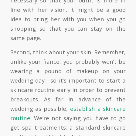
necessary so that your outfit is more in
line with her vision. It might be a good
idea to bring her with you when you go
shopping so that you can stay on the
same page.
Second, think about your skin. Remember,
unlike your fiance, you probably won’t be
wearing a pound of makeup on your
wedding day—so it’s important to start a
skincare routine early in order to prevent
breakouts. As far in advance of the
wedding as possible,
establish a skincare
routine
. We’re not saying you have to go
get spa treatments; a standard skincare