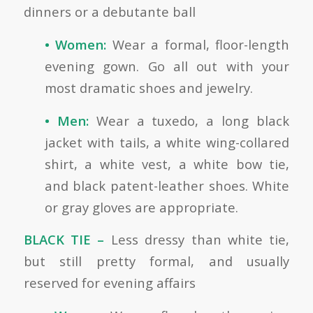
dinners or a debutante ball
• Women:
Wear a formal, floor-length
evening gown. Go all out with your
most dramatic shoes and jewelry.
• Men:
Wear a tuxedo, a long black
jacket with tails, a white wing-collared
shirt, a white vest, a white bow tie,
and black patent-leather shoes. White
or gray gloves are appropriate.
BLACK TIE –
Less dressy than white tie,
but still pretty formal, and usually
reserved for evening affairs