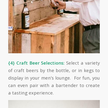
{4} Craft Beer Selections:
Select a variety
of craft beers by the bottle, or in kegs to
display in your men’s lounge. For fun, you
can even pair with a bartender to create
a tasting experience.