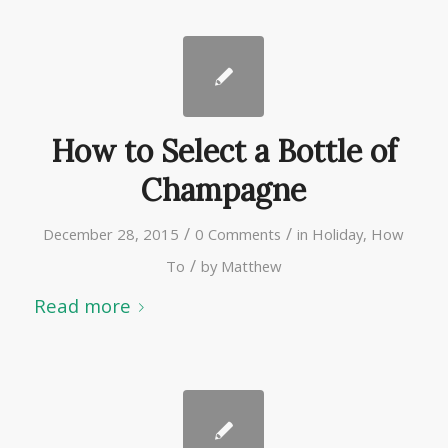
How to Select a Bottle of
Champagne
/
/
December 28, 2015
0 Comments
in
Holiday
,
How
/
To
by
Matthew
Read more