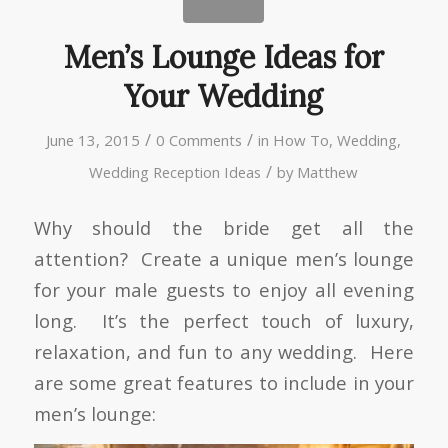
Men’s Lounge Ideas for
Your Wedding
/
/
June 13, 2015
0 Comments
in
How To
,
Wedding
,
/
Wedding Reception Ideas
by
Matthew
Why should the bride get all the
attention? Create a unique men’s lounge
for your male guests to enjoy all evening
long. It’s the perfect touch of luxury,
relaxation, and fun to any wedding. Here
are some great features to include in your
men’s lounge: