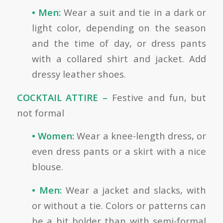
• Men:
Wear a suit and tie in a dark or
light color, depending on the season
and the time of day, or dress pants
with a collared shirt and jacket. Add
dressy leather shoes.
COCKTAIL ATTIRE –
Festive and fun, but
not formal
• Women:
Wear a knee-length dress, or
even dress pants or a skirt with a nice
blouse.
• Men:
Wear a jacket and slacks, with
or without a tie. Colors or patterns can
be a bit bolder than with semi-formal