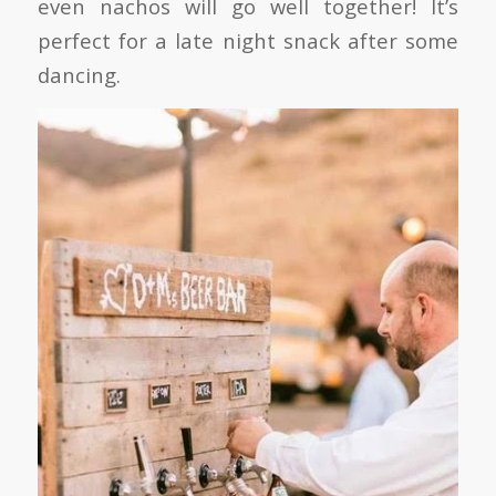
even nachos will go well together! It’s
perfect for a late night snack after some
dancing.