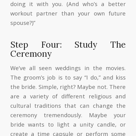
doing it with you. (And who’s a better
workout partner than your own future
spouse?)”
Step Four: Study The
Ceremony
We’ve all seen weddings in the movies.
The groom’s job is to say “I do,” and kiss
the bride. Simple, right? Maybe not. There
are a variety of different religious and
cultural traditions that can change the
ceremony tremendously. Maybe your
bride wants to light a unity candle, or
create a time capsule or perform some