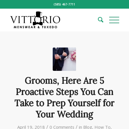
(585) 467-7711
Grooms, Here Are 5
Proactive Steps You Can
Take to Prep Yourself for
Your Wedding
/
/
April 19, 2018
0 Comments
in
Blog
,
How To
,