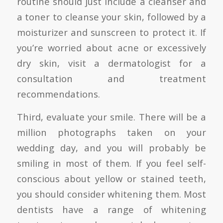
routine should just include a cleanser and
a toner to cleanse your skin, followed by a
moisturizer and sunscreen to protect it. If
you’re worried about acne or excessively
dry skin, visit a dermatologist for a
consultation and treatment
recommendations.
Third, evaluate your smile. There will be a
million photographs taken on your
wedding day, and you will probably be
smiling in most of them. If you feel self-
conscious about yellow or stained teeth,
you should consider whitening them. Most
dentists have a range of whitening