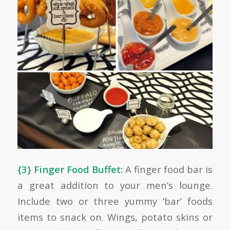
{3} Finger Food Buffet:
A finger food bar is
a great addition to your men’s lounge.
Include two or three yummy ‘bar’ foods
items to snack on. Wings, potato skins or