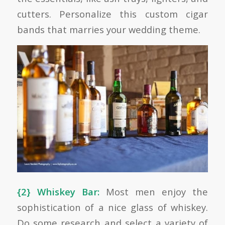
cutters. Personalize this custom cigar
bands that marries your wedding theme.
{2} Whiskey Bar:
Most men enjoy the
sophistication of a nice glass of whiskey.
Do some research and select a variety of