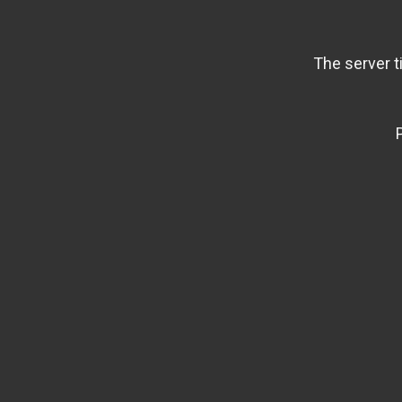
The server t