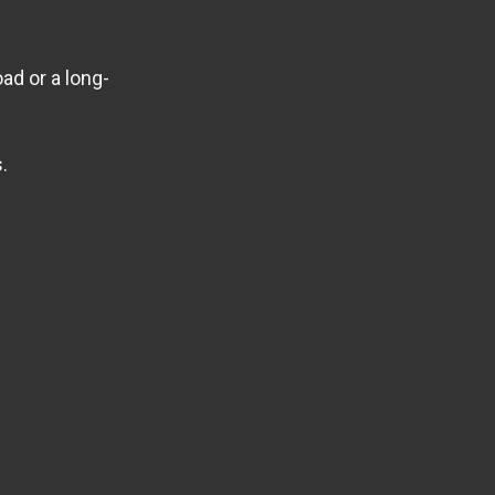
ad or a long-
.