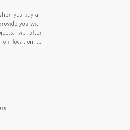
 When you buy an
 provide you with
jects, we alter
 on location to
ers