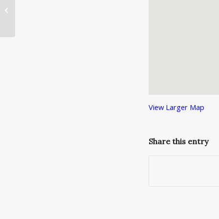
National Argyle Day
View Larger Map
Share this entry