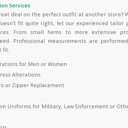
ion Services
great deal on the perfect outfit at another store?
oesn’t fit quite right, let our experienced tailor
vices. From small hems to more extensive pro
eed. Professional measurements are performed
fit.
erations for Men or Women
ress Alterations
rs or Zipper Replacement
on Uniforms for Military, Law Enforcement or Oth
nts