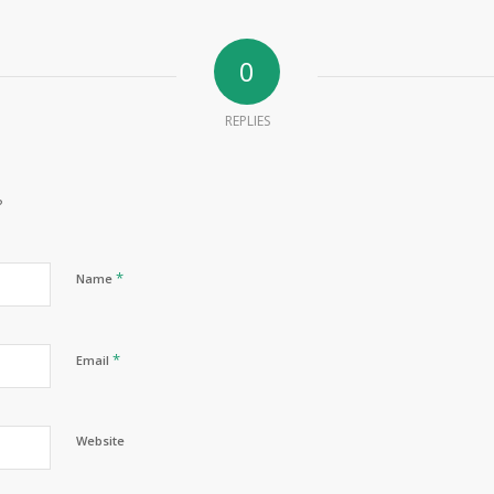
0
REPLIES
?
*
Name
*
Email
Website