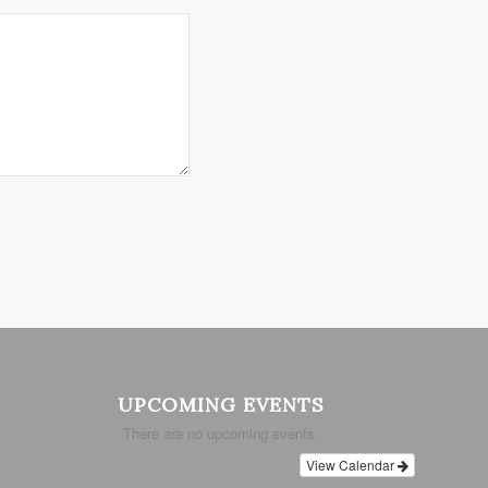
UPCOMING EVENTS
There are no upcoming events.
View Calendar