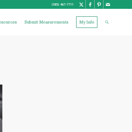
(585) 467-7711
esources
Submit Measurements
My Info