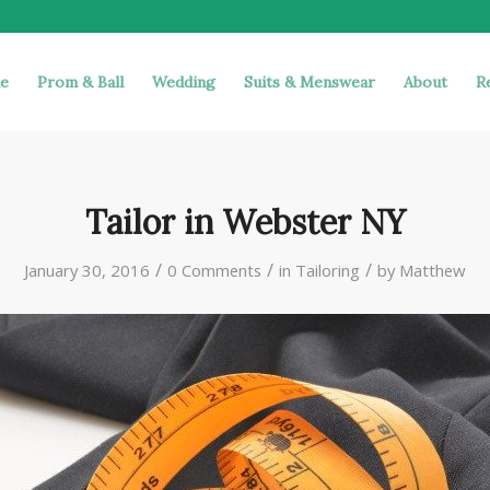
e
Prom & Ball
Wedding
Suits & Menswear
About
R
Tailor in Webster NY
/
/
/
January 30, 2016
0 Comments
in
Tailoring
by
Matthew