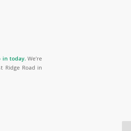
 in today.
We’re
st Ridge Road in