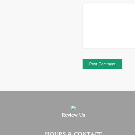
Review Us
HOURS & CONTACT