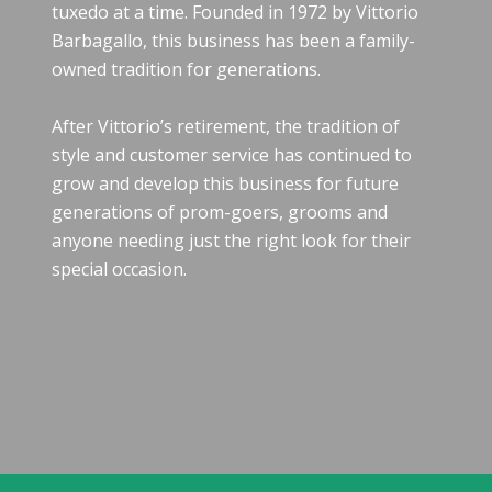
tuxedo at a time. Founded in 1972 by Vittorio
Barbagallo, this business has been a family-
owned tradition for generations.
After Vittorio’s retirement, the tradition of
style and customer service has continued to
grow and develop this business for future
generations of prom-goers, grooms and
anyone needing just the right look for their
special occasion.