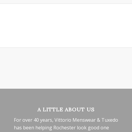
A LITTLE ABOUT US
For over 40 years, Vittorio Menswear & Tuxedo
has been helping Rochester look good one