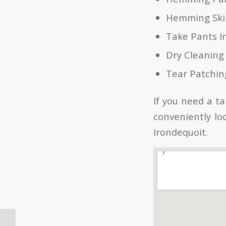
Hemming Skir
Take Pants I
Dry Cleaning
Tear Patchin
If you need a t
conveniently lo
Irondequoit.