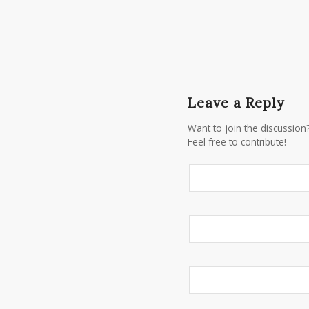
Leave a Reply
Want to join the discussion
Feel free to contribute!