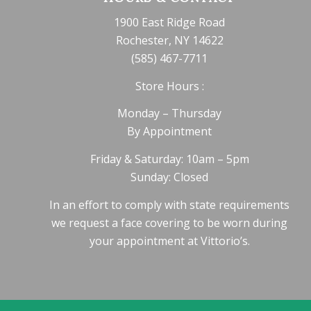
1900 East Ridge Road
Rochester, NY 14622
(585) 467-7711
Store Hours :
Monday – Thursday
By Appointment
Friday & Saturday: 10am – 5pm
Sunday: Closed
In an effort to comply with state requirements
we request a face covering to be worn during
your appointment at Vittorio’s.