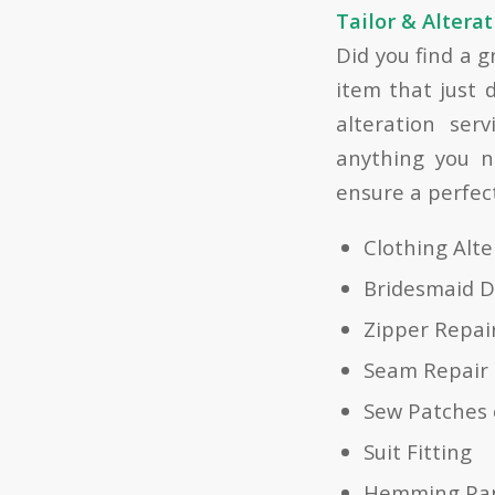
Tailor & Alterat
Did you find a 
item that just d
alteration ser
anything you n
ensure a perfect 
Clothing Alt
Bridesmaid D
Zipper Repai
Seam Repair
Sew Patches 
Suit Fitting
Hemming Pa