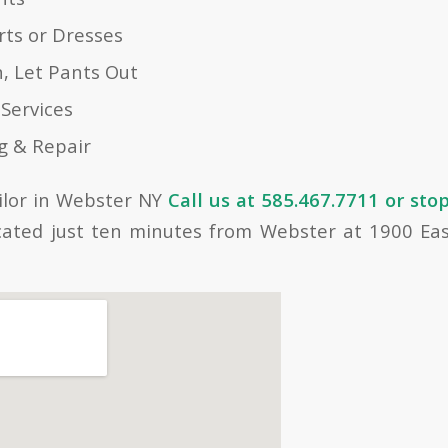
ts or Dresses
n, Let Pants Out
 Services
g & Repair
ailor in Webster NY
Call us at 585.467.7711 or stop
cated just ten minutes from Webster at 1900 Ea