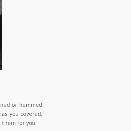
tened or hemmed
 has you covered.
x them for you.