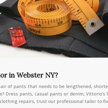
lor in Webster NY?
pair of pants that needs to be lengthened, shor
me? Dress pants, casual pants or denim, Vittorio’s
othing repairs, trust our professional tailor to fi