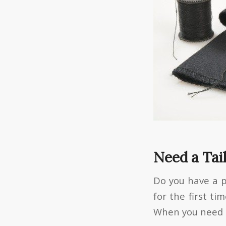
Need a Tai
Do you have a 
for the first ti
When you need cl