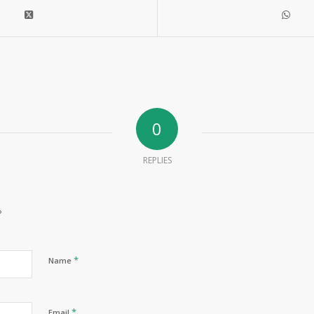
0
REPLIES
?
*
Name
*
Email