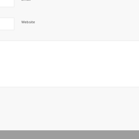
Website