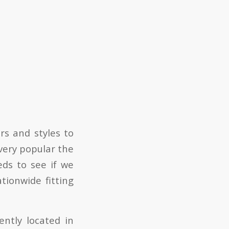
s and styles to
very popular the
eds to see if we
tionwide fitting
ntly located in