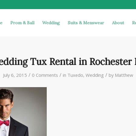
e
Prom & Ball
Wedding
Suits & Menswear
About
R
dding Tux Rental in Rochester
/
/
/
July 6, 2015
0 Comments
in
Tuxedo
,
Wedding
by
Matthew