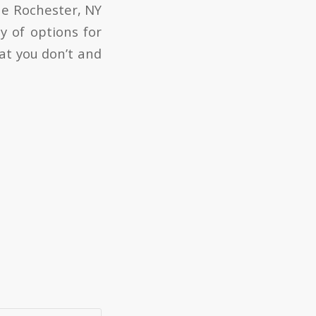
he Rochester, NY
y of options for
at you don’t and