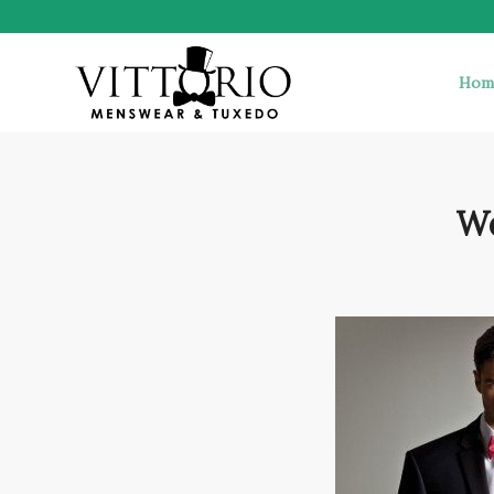
Hom
We