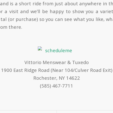
 and is a short ride from just about anywhere in t
or a visit and we’ll be happy to show you a variet
tal (or purchase) so you can see what you like, wh
rom there.
Vittorio Menswear & Tuxedo
1900 East Ridge Road (Near 104/Culver Road Exit)
Rochester, NY 14622
(585) 467-7711