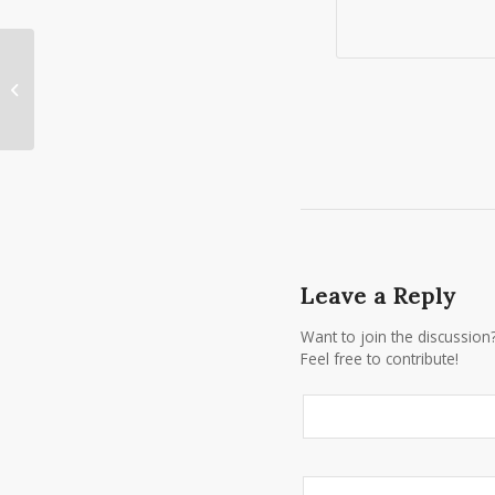
Vera Wang Black Tux in Rochester
NY
Leave a Reply
Want to join the discussion
Feel free to contribute!