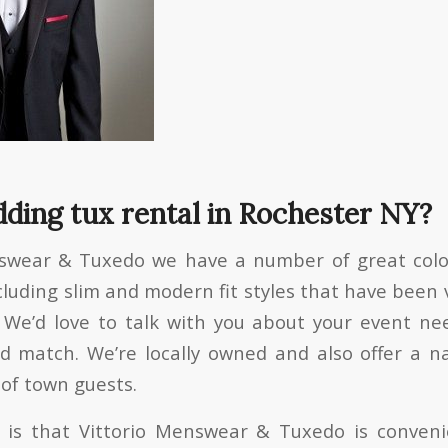
ding tux rental in Rochester NY?
nswear & Tuxedo we have a number of great color
cluding slim and modern fit styles that have been 
 We’d love to talk with you about your event ne
 match. We’re locally owned and also offer a na
 of town guests.
is that Vittorio Menswear & Tuxedo is convenie