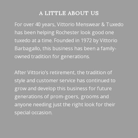
A LITTLE ABOUT US
For over 40 years, Vittorio Menswear & Tuxedo
has been helping Rochester look good one
tuxedo at a time. Founded in 1972 by Vittorio
Barbagallo, this business has been a family-
owned tradition for generations.
After Vittorio’s retirement, the tradition of
style and customer service has continued to
grow and develop this business for future
generations of prom-goers, grooms and
anyone needing just the right look for their
special occasion.