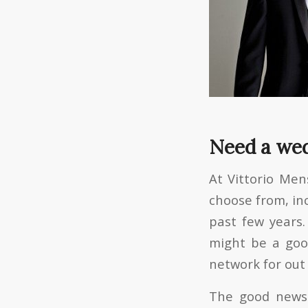
Need a wed
At Vittorio Me
choose from, in
past few years.
might be a good
network for out
The good news 