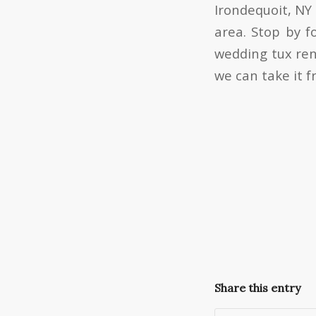
Irondequoit, NY
area. Stop by f
wedding tux ren
we can take it f
Share this entry