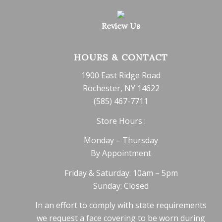
Review Us
HOURS & CONTACT
1900 East Ridge Road
Rochester, NY 14622
(585) 467-7711
Store Hours :
Monday – Thursday
By Appointment
Friday & Saturday: 10am – 5pm
Sunday: Closed
In an effort to comply with state requirements
we request a face covering to be worn during