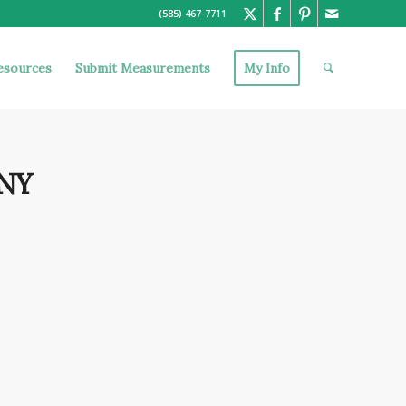
(585) 467-7711
esources
Submit Measurements
My Info
 NY