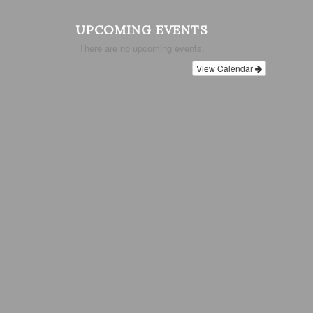
UPCOMING EVENTS
There are no upcoming events.
View Calendar