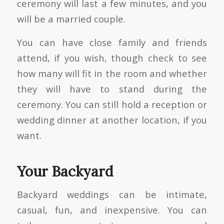
ceremony will last a few minutes, and you
will be a married couple.
You can have close family and friends
attend, if you wish, though check to see
how many will fit in the room and whether
they will have to stand during the
ceremony. You can still hold a reception or
wedding dinner at another location, if you
want.
Your Backyard
Backyard weddings can be intimate,
casual, fun, and inexpensive. You can