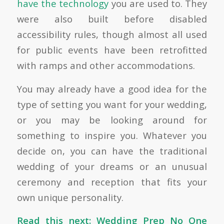
have the technology
you are used to. They
were also built before disabled
accessibility rules, though almost all used
for public events have been retrofitted
with ramps and other accommodations.
You may already have a good idea for the
type of setting you want for your wedding,
or you may be looking around for
something to inspire you. Whatever you
decide on, you can have the traditional
wedding of your dreams or an unusual
ceremony and reception that fits your
own unique personality.
Read this next:
Wedding Prep No One