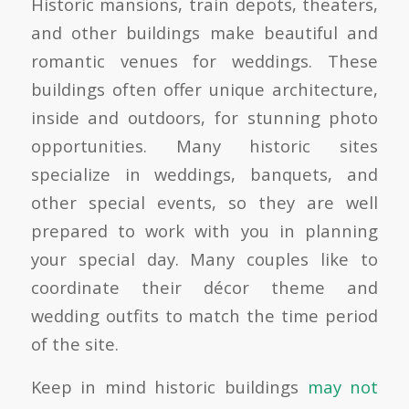
Historic mansions, train depots, theaters,
and other buildings make beautiful and
romantic venues for weddings. These
buildings often offer unique architecture,
inside and outdoors, for stunning photo
opportunities. Many historic sites
specialize in weddings, banquets, and
other special events, so they are well
prepared to work with you in planning
your special day. Many couples like to
coordinate their décor theme and
wedding outfits to match the time period
of the site.
Keep in mind historic buildings
may not