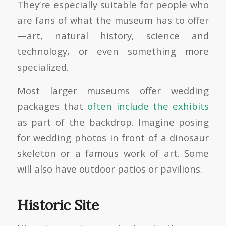
They’re especially suitable for people who
are fans of what the museum has to offer
—art, natural history, science and
technology, or even something more
specialized.
Most larger museums offer wedding
packages that
often include the exhibits
as part of the backdrop. Imagine posing
for wedding photos in front of a dinosaur
skeleton or a famous work of art. Some
will also have outdoor patios or pavilions.
Historic Site