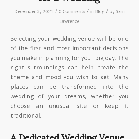
/
/
/
December 3, 2021
0 Comments
in
Blog
by
Sam
Lawrence
Selecting your wedding venue will be one
of the first and most important decisions
you make in planning for your big day. The
right surroundings can help create the
theme and mood you wish to set. Many
places can be transformed into the
wedding of your dreams, whether you
choose an unusual site or keep it
traditional.
A Dedicated Wedding Venue