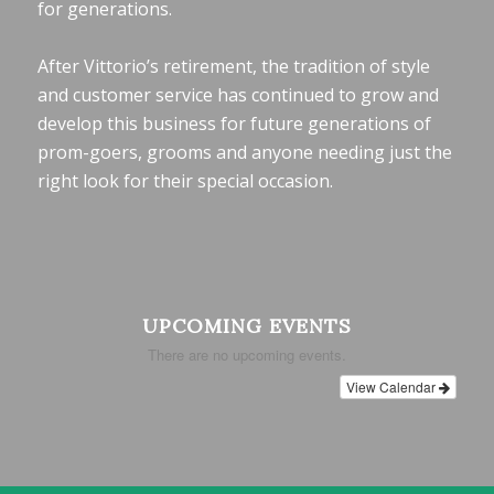
for generations.
After Vittorio’s retirement, the tradition of style
and customer service has continued to grow and
develop this business for future generations of
prom-goers, grooms and anyone needing just the
right look for their special occasion.
UPCOMING EVENTS
There are no upcoming events.
View Calendar