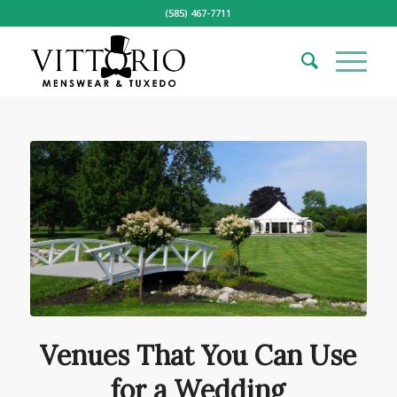
(585) 467-7711
Venues That You Can Use
for a Wedding