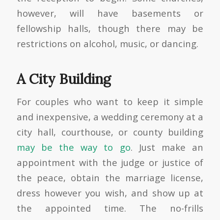
however, will have basements or
fellowship halls, though there may be
restrictions on alcohol, music, or dancing.
A City Building
For couples who want to keep it simple
and inexpensive, a wedding ceremony at a
city hall, courthouse, or county building
may be the way to go
. Just make an
appointment with the judge or justice of
the peace, obtain the marriage license,
dress however you wish, and show up at
the appointed time. The no-frills