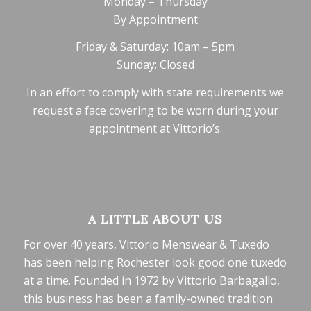
Monday – Thursday
By Appointment
Friday & Saturday: 10am – 5pm
Sunday: Closed
In an effort to comply with state requirements we
request a face covering to be worn during your
appointment at Vittorio’s.
A LITTLE ABOUT US
For over 40 years, Vittorio Menswear & Tuxedo
has been helping Rochester look good one tuxedo
at a time. Founded in 1972 by Vittorio Barbagallo,
this business has been a family-owned tradition