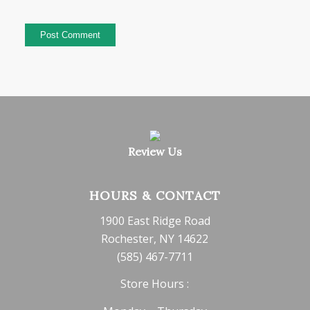
Review Us
HOURS & CONTACT
1900 East Ridge Road
Rochester, NY 14622
(585) 467-7711
Store Hours :