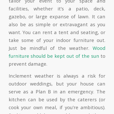
tailor your event to your space and
facilities, whether it’s a patio, deck,
gazebo, or large expanse of lawn. It can
also be as simple or extravagant as you
want. You can rent a tent and seating, or
take some of your indoor furniture out.
Just be mindful of the weather.
Wood
furniture should be kept out of the sun
to
prevent damage.
Inclement weather is always a risk for
outdoor weddings, but your house can
serve as a Plan B in an emergency. The
kitchen can be used by the caterers (or
cook your own meal, if you’re ambitious).