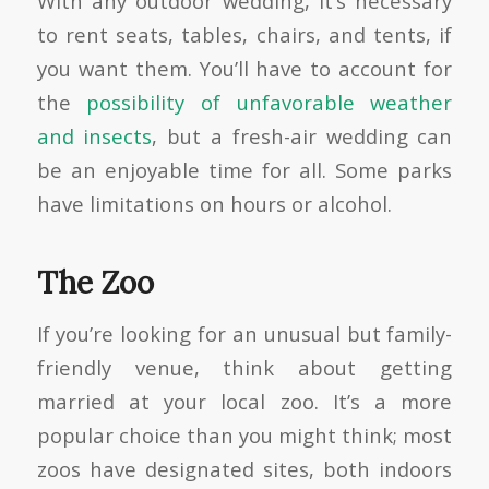
With any outdoor wedding, it’s necessary
to rent seats, tables, chairs, and tents, if
you want them. You’ll have to account for
the
possibility of unfavorable weather
and insects
, but a fresh-air wedding can
be an enjoyable time for all. Some parks
have limitations on hours or alcohol.
The Zoo
If you’re looking for an unusual but family-
friendly venue, think about getting
married at your local zoo. It’s a more
popular choice than you might think; most
zoos have designated sites, both indoors