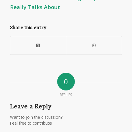
Really Talks About
Share this entry
0
REPLIES
Leave a Reply
Want to join the discussion?
Feel free to contribute!