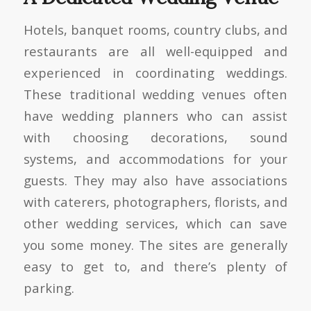
Hotels, banquet rooms, country clubs, and
restaurants are all well-equipped and
experienced in coordinating weddings.
These traditional wedding venues often
have wedding planners who can assist
with choosing decorations, sound
systems, and accommodations for your
guests. They may also have associations
with caterers, photographers, florists, and
other wedding services, which can save
you some money. The sites are generally
easy to get to, and there’s plenty of
parking.