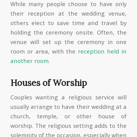
While many people choose to have only
their reception at the wedding venue,
others elect to save time and travel by
holding the ceremony onsite. Often, the
venue will set up the ceremony in one
room or area, with the
reception held in
another room
.
Houses of Worship
Couples wanting a religious service will
usually arrange to have their wedding at a
church, temple, or other house of
worship. The religious setting adds to the
solemnity of the occasion, especially when