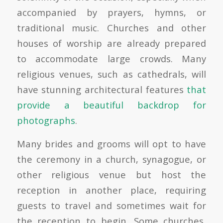
accompanied by prayers, hymns, or
traditional music. Churches and other
houses of worship are already prepared
to accommodate large crowds. Many
religious venues, such as cathedrals, will
have stunning architectural features
that
provide a beautiful backdrop for
photographs
.
Many brides and grooms will opt to have
the ceremony in a church, synagogue, or
other religious venue but host the
reception in another place, requiring
guests to travel and sometimes wait for
the reception to begin. Some churches,