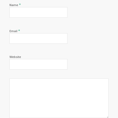
*
Name
*
Email
Website