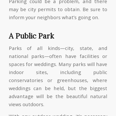
Parking could be a problem, and there
may be city permits to obtain. Be sure to
inform your neighbors what’s going on.
A Public Park
Parks of all kinds—city, state, and
national parks—often have facilities or
spaces for weddings. Many parks will have
indoor sites, including public
conservatories or greenhouses, where
weddings can be held, but the biggest
advantage will be the beautiful natural
views outdoors.