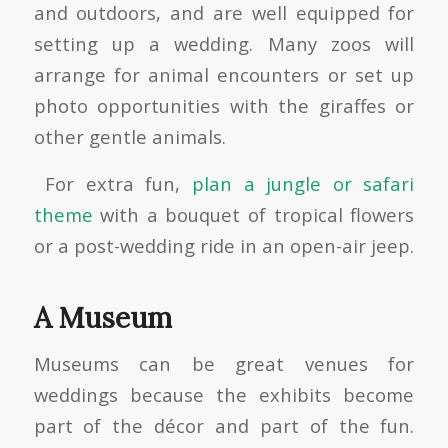
and outdoors, and are well equipped for
setting up a wedding. Many zoos will
arrange for animal encounters or set up
photo opportunities with the giraffes or
other gentle animals.
For extra fun,
plan a jungle or safari
theme
with a bouquet of tropical flowers
or a post-wedding ride in an open-air jeep.
A Museum
Museums can be great venues for
weddings because the exhibits become
part of the décor and part of the fun.