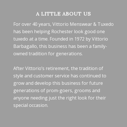
A LITTLE ABOUT US
For over 40 years, Vittorio Menswear & Tuxedo
has been helping Rochester look good one
tuxedo at a time. Founded in 1972 by Vittorio
Barbagallo, this business has been a family-
owned tradition for generations.
After Vittorio’s retirement, the tradition of
style and customer service has continued to
grow and develop this business for future
generations of prom-goers, grooms and
anyone needing just the right look for their
special occasion.