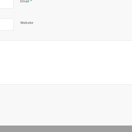
*
Email
Website