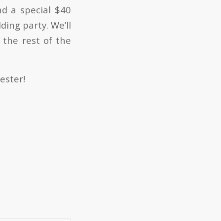
nd a special $40
ding party. We’ll
 the rest of the
ester!