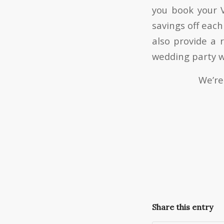
you book your V
savings off each
also provide a 
wedding party w
We’re
Share this entry