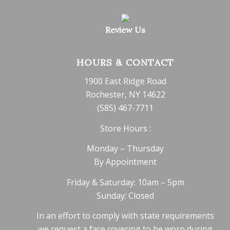
Review Us
HOURS & CONTACT
1900 East Ridge Road
Rochester, NY 14622
(585) 467-7711
Store Hours :
Monday – Thursday
By Appointment
Friday & Saturday: 10am – 5pm
Sunday: Closed
In an effort to comply with state requirements
we request a face covering to be worn during