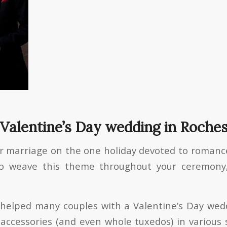
 Valentine’s Day wedding in Roche
r marriage on the one holiday devoted to roman
to weave this theme throughout your ceremony
e helped many couples with a Valentine’s Day we
accessories (and even whole tuxedos) in various s