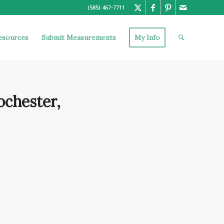
(585) 467-7711
esources
Submit Measurements
My Info
ochester,