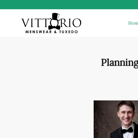
Hom
Planning