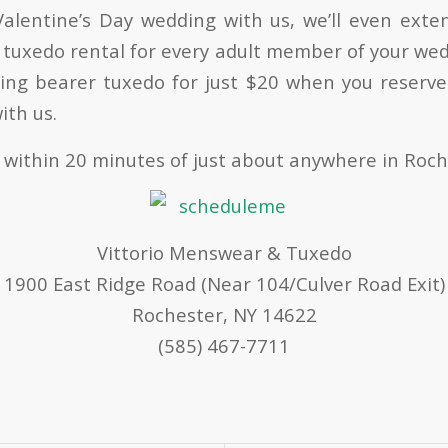
alentine’s Day wedding with us, we’ll even exte
 tuxedo rental for every adult member of your wed
ring bearer tuxedo for just $20 when you reserve
ith us.
 within 20 minutes of just about anywhere in Roch
Vittorio Menswear & Tuxedo
1900 East Ridge Road (Near 104/Culver Road Exit)
Rochester, NY 14622
(585) 467-7711