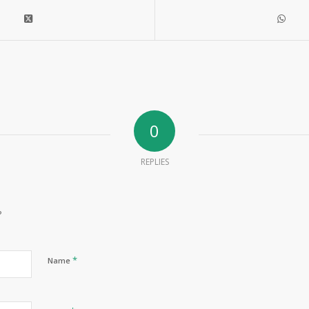
0
REPLIES
?
*
Name