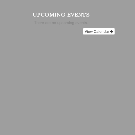
UPCOMING EVENTS
There are no upcoming events.
View Calendar