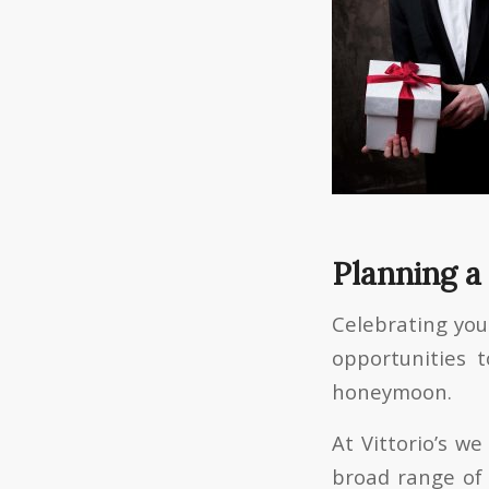
Planning a
Celebrating you
opportunities 
honeymoon.
At Vittorio’s w
broad range of 