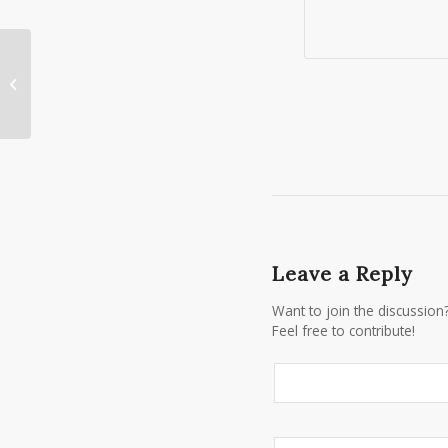
Last Minute Tux Specials for East
Rochester Prom!
Leave a Reply
Want to join the discussion
Feel free to contribute!