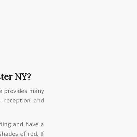
ster NY?
ce provides many
, reception and
dding and have a
hades of red. If