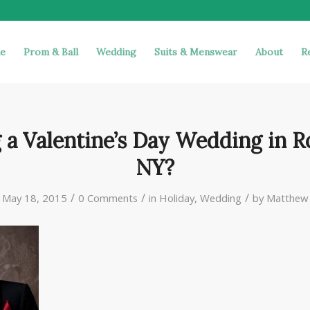
e
Prom & Ball
Wedding
Suits & Menswear
About
R
 a Valentine’s Day Wedding in R
NY?
/
/
/
May 18, 2015
0 Comments
in
Holiday
,
Wedding
by
Matthew