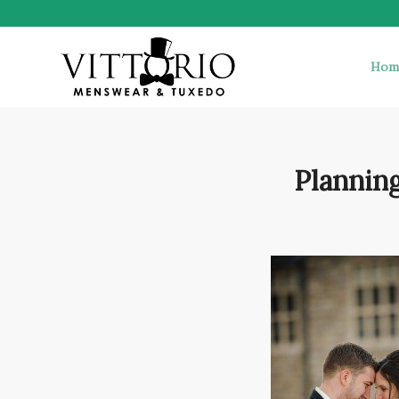
Hom
Plannin