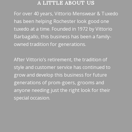
A LITTLE ABOUT US
For over 40 years, Vittorio Menswear & Tuxedo
has been helping Rochester look good one
tuxedo at a time. Founded in 1972 by Vittorio
Barbagallo, this business has been a family-
owned tradition for generations.
After Vittorio’s retirement, the tradition of
style and customer service has continued to
grow and develop this business for future
generations of prom-goers, grooms and
anyone needing just the right look for their
special occasion.