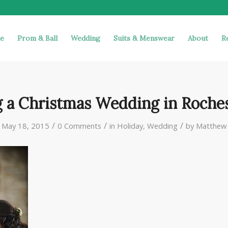
e
Prom & Ball
Wedding
Suits & Menswear
About
R
g a Christmas Wedding in Roches
/
/
/
May 18, 2015
0 Comments
in
Holiday
,
Wedding
by
Matthew