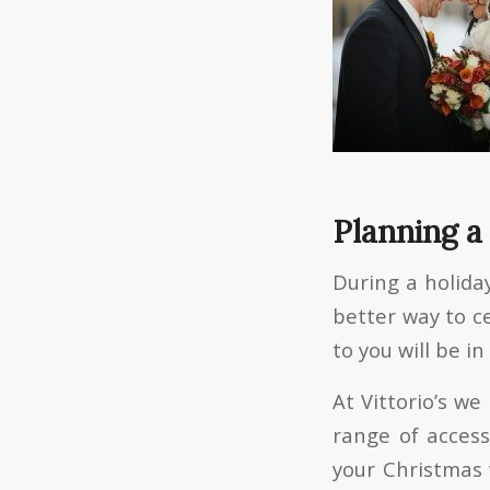
Planning a
During a holiday
better way to c
to you will be in
At Vittorio’s w
range of access
your Christmas 