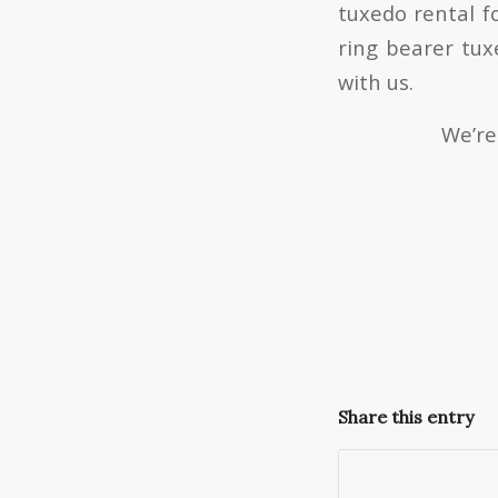
tuxedo rental f
ring bearer tux
with us.
We’re
Share this entry