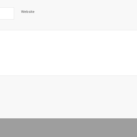
Website