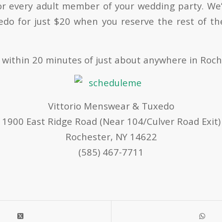
or every adult member of your wedding party. We’l
edo for just $20 when you reserve the rest of t
 within 20 minutes of just about anywhere in Roch
Vittorio Menswear & Tuxedo
1900 East Ridge Road (Near 104/Culver Road Exit)
Rochester, NY 14622
(585) 467-7711