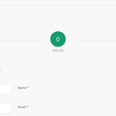
0
REPLIES
?
*
Name
*
Email