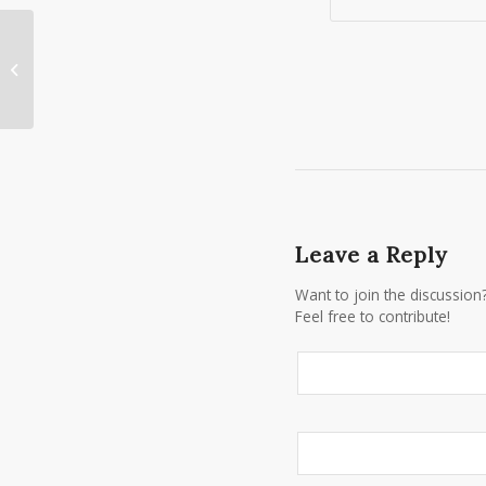
Planning a New Year’s Eve Wedding
in Rochester, NY?
Leave a Reply
Want to join the discussion
Feel free to contribute!