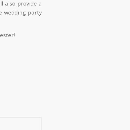
l also provide a
he wedding party
ester!