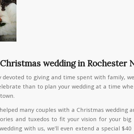
 Christmas wedding in Rochester 
 devoted to giving and time spent with family, we
elebrate than to plan your wedding at a time wh
 town.
e helped many couples with a Christmas wedding 
ories and tuxedos to fit your vision for your big 
wedding with us, we’ll even extend a special $40 