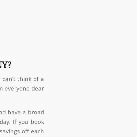
NY?
 can’t think of a
en everyone dear
and have a broad
day. If you book
savings off each