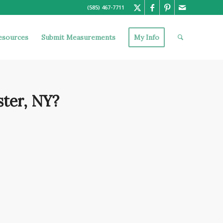
(585) 467-7711
esources
Submit Measurements
My Info
ter, NY?