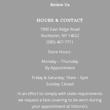
Review Us
HOURS & CONTACT
1900 East Ridge Road
Rochester, NY 14622
(585) 467-7711
Store Hours :
Monday – Thursday
By Appointment
Friday & Saturday: 10am – 5pm
Sunday: Closed
In an effort to comply with state requirements
we request a face covering to be worn during
your appointment at Vittorio’s.