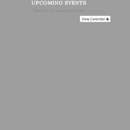
UPCOMING EVENTS
There are no upcoming events.
View Calendar