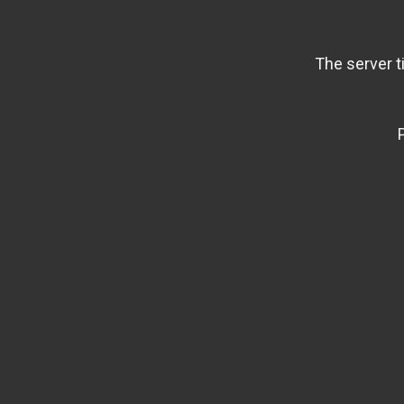
The server t