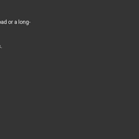
ad or a long-
.