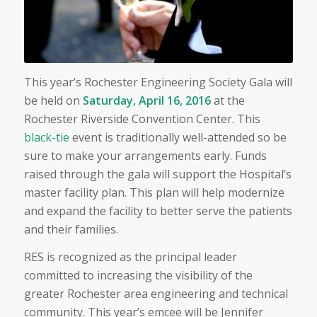
This year’s Rochester Engineering Society Gala will
be held on
Saturday, April 16, 2016
at the
Rochester Riverside Convention Center. This
black-tie
event is traditionally well-attended so be
sure to make your arrangements early. Funds
raised through the gala will support the Hospital’s
master facility plan. This plan will help modernize
and expand the facility to better serve the patients
and their families.
RES is recognized as the principal leader
committed to increasing the visibility of the
greater Rochester area engineering and technical
community. This year’s emcee will be Jennifer