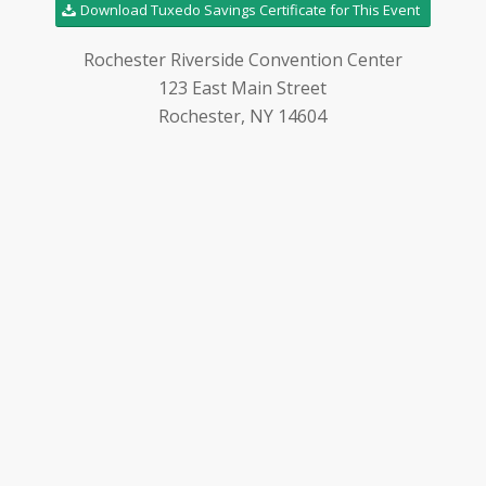
Download Tuxedo Savings Certificate for This Event
Rochester Riverside Convention Center
123 East Main Street
Rochester, NY 14604