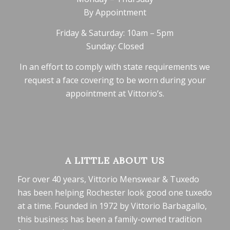
By Appointment
Friday & Saturday: 10am – 5pm
Sunday: Closed
In an effort to comply with state requirements we
request a face covering to be worn during your
appointment at Vittorio’s.
A LITTLE ABOUT US
For over 40 years, Vittorio Menswear & Tuxedo
has been helping Rochester look good one tuxedo
at a time. Founded in 1972 by Vittorio Barbagallo,
this business has been a family-owned tradition