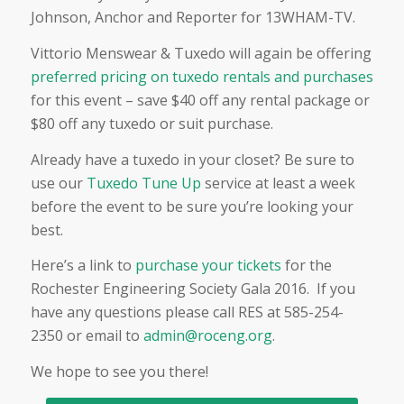
Johnson, Anchor and Reporter for 13WHAM-TV.
Vittorio Menswear & Tuxedo will again be offering
preferred pricing on tuxedo rentals and purchases
for this event – save $40 off any rental package or
$80 off any tuxedo or suit purchase.
Already have a tuxedo in your closet? Be sure to
use our
Tuxedo Tune Up
service at least a week
before the event to be sure you’re looking your
best.
Here’s a link to
purchase your tickets
for the
Rochester Engineering Society Gala 2016. If you
have any questions please call RES at 585-254-
2350 or email to
admin@roceng.org
.
We hope to see you there!