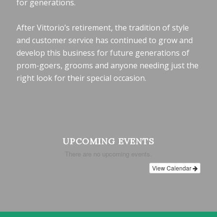
for generations.
After Vittorio’s retirement, the tradition of style
and customer service has continued to grow and
develop this business for future generations of
prom-goers, grooms and anyone needing just the
right look for their special occasion.
UPCOMING EVENTS
There are no upcoming events.
View Calendar