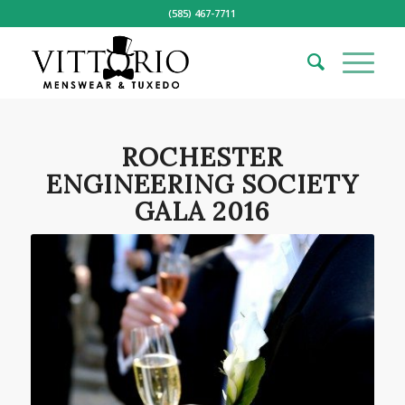
(585) 467-7711
ROCHESTER
ENGINEERING SOCIETY
GALA 2016