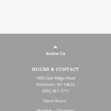
Review Us
HOURS & CONTACT
1900 East Ridge Road
Rochester, NY 14622
(585) 467-7711
Store Hours :
Monday – Thursday