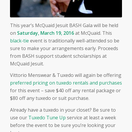
This year’s McQuaid Jesuit BASH Gala will be held
on
Saturday, March 19, 2016
at McQuaid. This
black-tie
event is traditionally well-attended so be
sure to make your arrangements early. Proceeds
from BASH support student scholarships at
McQuaid Jesuit.
Vittorio Menswear & Tuxedo will again be offering
preferred pricing on tuxedo rentals and purchases
for this event – save $40 off any rental package or
$80 off any tuxedo or suit purchase.
Already have a tuxedo in your closet? Be sure to
use our
Tuxedo Tune Up
service at least a week
before the event to be sure you’re looking your