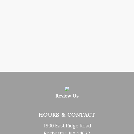
Review Us
HOURS & CONTACT
1900 East Ridge Road
Rochester, NY 14622