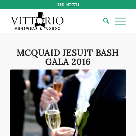
(585) 467-7711
MCQUAID JESUIT BASH
GALA 2016