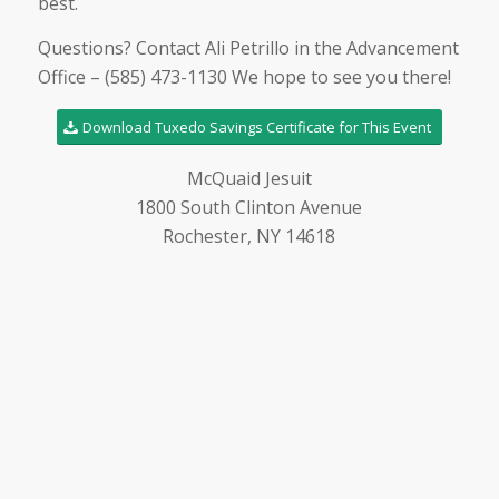
best.
Questions? Contact Ali Petrillo in the Advancement
Office – (585) 473-1130 We hope to see you there!
Download Tuxedo Savings Certificate for This Event
McQuaid Jesuit
1800 South Clinton Avenue
Rochester, NY 14618