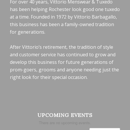
For over 40 years, Vittorio Menswear & Tuxedo
has been helping Rochester look good one tuxedo
at a time. Founded in 1972 by Vittorio Barbagallo,
this business has been a family-owned tradition
for generations.
After Vittorio’s retirement, the tradition of style
and customer service has continued to grow and
develop this business for future generations of
prom-goers, grooms and anyone needing just the
right look for their special occasion.
UPCOMING EVENTS
There are no upcoming events.