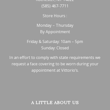
(585) 467-7711
Store Hours :
Monday – Thursday
By Appointment
Friday & Saturday: 10am – 5pm
Sunday: Closed
In an effort to comply with state requirements we
request a face covering to be worn during your
appointment at Vittorio’s.
A LITTLE ABOUT US