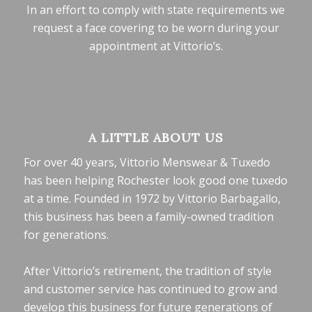
In an effort to comply with state requirements we
request a face covering to be worn during your
appointment at Vittorio’s.
A LITTLE ABOUT US
For over 40 years, Vittorio Menswear & Tuxedo
has been helping Rochester look good one tuxedo
at a time. Founded in 1972 by Vittorio Barbagallo,
this business has been a family-owned tradition
for generations.
After Vittorio’s retirement, the tradition of style
and customer service has continued to grow and
develop this business for future generations of