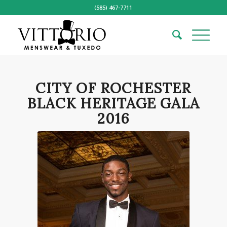
(585) 467-7711
CITY OF ROCHESTER
BLACK HERITAGE GALA
2016