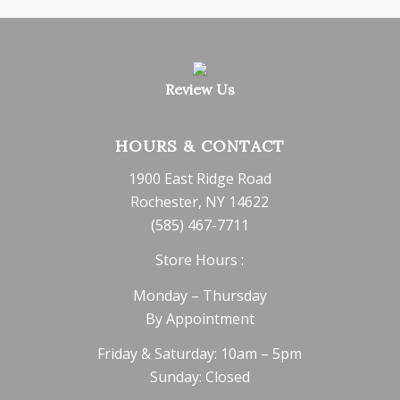
Review Us
HOURS & CONTACT
1900 East Ridge Road
Rochester, NY 14622
(585) 467-7711
Store Hours :
Monday – Thursday
By Appointment
Friday & Saturday: 10am – 5pm
Sunday: Closed