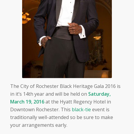
The City of Rochester Black Heritage Gala 2016 is
in it’s 14th year and will be held on
Saturday,
March 19, 2016
at the Hyatt Regency Hotel in
Downtown Rochester. This
black-tie
event is
traditionally well-attended so be sure to make
your arrangements early.