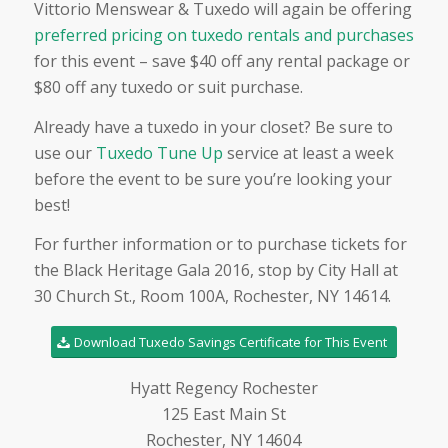
Vittorio Menswear & Tuxedo will again be offering
preferred pricing on tuxedo rentals and purchases
for this event – save $40 off any rental package or
$80 off any tuxedo or suit purchase.
Already have a tuxedo in your closet? Be sure to
use our
Tuxedo Tune Up
service at least a week
before the event to be sure you’re looking your
best!
For further information or to purchase tickets for
the Black Heritage Gala 2016, stop by City Hall at
30 Church St., Room 100A, Rochester, NY 14614.
Download Tuxedo Savings Certificate for This Event
Hyatt Regency Rochester
125 East Main St
Rochester, NY 14604