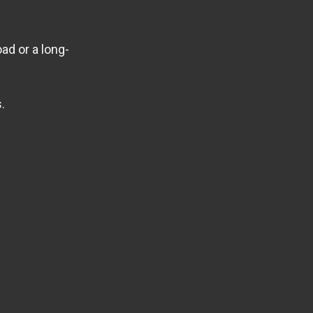
ad or a long-
.