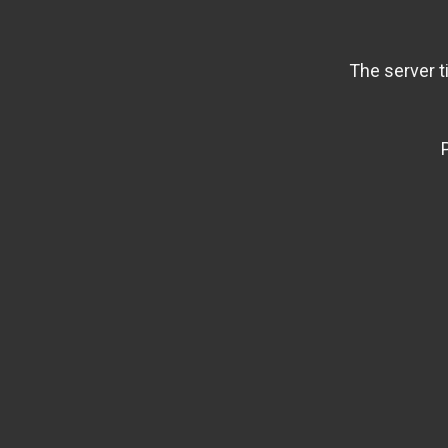
The server t