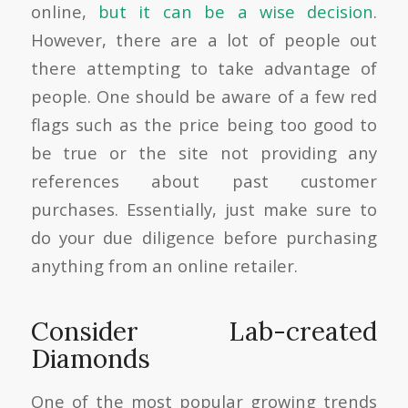
online,
but it can be a wise decision
.
However, there are a lot of people out
there attempting to take advantage of
people. One should be aware of a few red
flags such as the price being too good to
be true or the site not providing any
references about past customer
purchases. Essentially, just make sure to
do your due diligence before purchasing
anything from an online retailer.
Consider Lab-created
Diamonds
One of the most popular growing trends