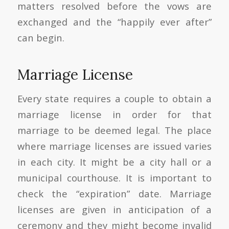
matters resolved before the vows are
exchanged and the “happily ever after”
can begin.
Marriage License
Every state requires a couple to obtain a
marriage license in order for that
marriage to be deemed legal. The place
where marriage licenses are issued varies
in each city. It might be a city hall or a
municipal courthouse. It is important to
check the “expiration” date. Marriage
licenses are given in anticipation of a
ceremony and they might become invalid