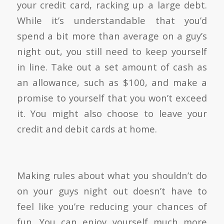
your credit card, racking up a large debt.
While it’s understandable that you’d
spend a bit more than average on a guy’s
night out, you still need to keep yourself
in line. Take out a set amount of cash as
an allowance, such as $100, and make a
promise to yourself that you won’t exceed
it. You might also choose to leave your
credit and debit cards at home.
Making rules about what you shouldn’t do
on your guys night out doesn’t have to
feel like you’re reducing your chances of
fun. You can enjoy yourself much more