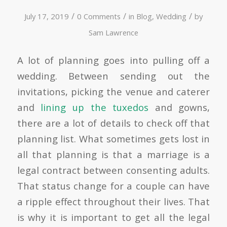
/
/
/
July 17, 2019
0 Comments
in
Blog
,
Wedding
by
Sam Lawrence
A lot of planning goes into pulling off a
wedding. Between sending out the
invitations, picking the venue and caterer
and
lining up the tuxedos
and gowns,
there are a lot of details to check off that
planning list. What sometimes gets lost in
all that planning is that a marriage is a
legal contract between consenting adults.
That status change for a couple can have
a ripple effect throughout their lives. That
is why it is important to get all the legal