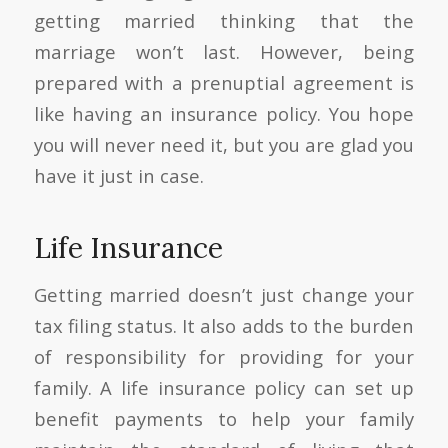
getting married thinking that the
marriage won’t last. However, being
prepared with a prenuptial agreement is
like having an insurance policy. You hope
you will never need it, but you are glad you
have it just in case.
Life Insurance
Getting married doesn’t just change your
tax filing status. It also adds to the burden
of responsibility for providing for your
family. A life insurance policy can set up
benefit payments to help your family