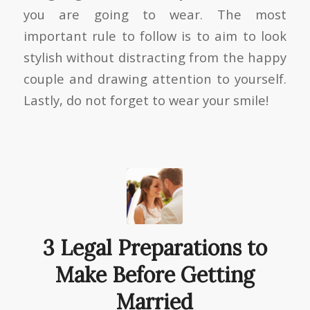
you are going to wear. The most
important rule to follow is to aim to look
stylish without distracting from the happy
couple and drawing attention to yourself.
Lastly, do not forget to wear your smile!
3 Legal Preparations to
Make Before Getting
Married