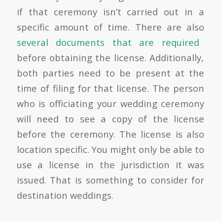
if that ceremony isn’t carried out in a
specific amount of time. There are also
several documents that are required
before obtaining the license. Additionally,
both parties need to be present at the
time of filing for that license. The person
who is officiating your wedding ceremony
will need to see a copy of the license
before the ceremony. The license is also
location specific. You might only be able to
use a license in the jurisdiction it was
issued. That is something to consider for
destination weddings.