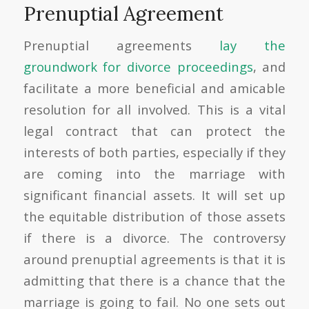
Prenuptial Agreement
Prenuptial agreements
lay the
groundwork for divorce proceedings
, and
facilitate a more beneficial and amicable
resolution for all involved. This is a vital
legal contract that can protect the
interests of both parties, especially if they
are coming into the marriage with
significant financial assets. It will set up
the equitable distribution of those assets
if there is a divorce. The controversy
around prenuptial agreements is that it is
admitting that there is a chance that the
marriage is going to fail. No one sets out