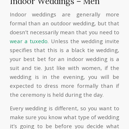
Indoor Weddings – Men
Indoor weddings are generally more
formal than an outdoor wedding, but that
doesn’t necessarily mean that you need to
wear a tuxedo
. Unless the wedding invite
specifies that this is a black tie wedding,
your best bet for an indoor wedding is a
suit and tie. Just like with women, if the
wedding is in the evening, you will be
expected to dress more formally than if
the ceremony is held during the day.
Every wedding is different, so you want to
make sure you know what type of wedding
it’s going to be before you decide what