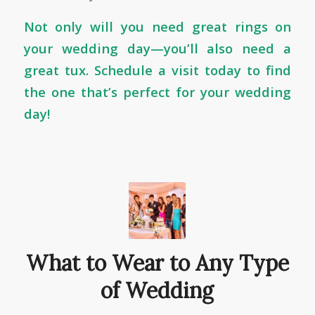
Not only will you need great rings on
your wedding day—you’ll also need a
great tux.
Schedule a visit today
to find
the one that’s perfect for your wedding
day!
What to Wear to Any Type
of Wedding