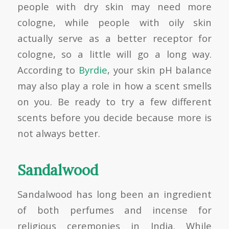
people with dry skin may need more
cologne, while people with oily skin
actually serve as a better receptor for
cologne, so a little will go a long way.
According to
Byrdie
, your skin pH balance
may also play a role in how a scent smells
on you. Be ready to try a few different
scents before you decide because more is
not always better.
Sandalwood
Sandalwood has long been an ingredient
of both perfumes and incense for
religious ceremonies in India. While