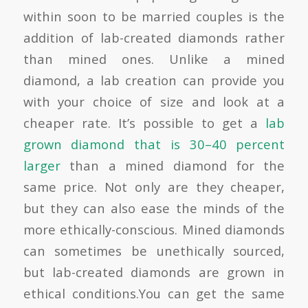
within soon to be married couples is the
addition of lab-created diamonds rather
than mined ones. Unlike a mined
diamond, a lab creation can provide you
with your choice of size and look at a
cheaper rate. It’s possible to get a
lab
grown diamond that is 30–40 percent
larger
than a mined diamond for the
same price. Not only are they cheaper,
but they can also ease the minds of the
more ethically-conscious. Mined diamonds
can sometimes be unethically sourced,
but lab-created diamonds are grown in
ethical conditions.You can get the same