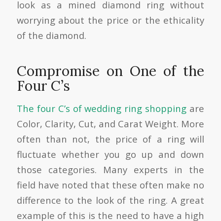
look as a mined diamond ring without
worrying about the price or the ethicality
of the diamond.
Compromise on One of the
Four C’s
The four C’s of wedding ring shopping
are
Color, Clarity, Cut, and Carat Weight. More
often than not, the price of a ring will
fluctuate whether you go up and down
those categories. Many experts in the
field have noted that these often make no
difference to the look of the ring. A great
example of this is the need to have a high