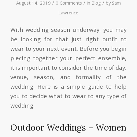
/
/
/
August 14, 2019
0 Comments
in
Blog
by
Sam
Lawrence
With wedding season underway, you may
be looking for that just right outfit to
wear to your next event. Before you begin
piecing together your perfect ensemble,
it is important to consider the time of day,
venue, season, and formality of the
wedding. Here is a simple guide to help
you to decide what to wear to any type of
wedding:
Outdoor Weddings – Women