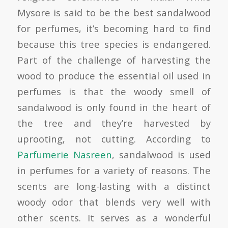
Mysore is said to be the best sandalwood
for perfumes, it’s becoming hard to find
because this tree species is endangered.
Part of the challenge of harvesting the
wood to produce the essential oil used in
perfumes is that the woody smell of
sandalwood is only found in the heart of
the tree and they’re harvested by
uprooting, not cutting. According to
Parfumerie Nasreen
, sandalwood is used
in perfumes for a variety of reasons. The
scents are long-lasting with a distinct
woody odor that blends very well with
other scents. It serves as a wonderful