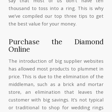
say that most of us don’t have ten
thousand to toss into a ring. This is why
we’ve compiled our top three tips to get
the best value for your money.
Purchase the Diamond
Online
The introduction of big supplier websites
has allowed most products to plummet in
price. This is due to the elimination of the
middleman, such as a brick and mortar
store, an elimination that leaves the
customer with big savings. It’s not typical
or traditional to shop for wedding rings