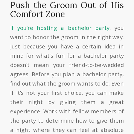
Push the Groom Out of His
Comfort Zone
If you’re hosting a bachelor party
, you
want to honor the groom in the right way.
Just because you have a certain idea in
mind for what’s fun for a bachelor party
doesn’t mean your friend-to-be-wedded
agrees. Before you plan a bachelor party,
find out what the groom wants to do. Even
if it’s not your first choice, you can make
their night by giving them a great
experience. Work with fellow members of
the party to determine how to give them
a night where they can feel at absolute