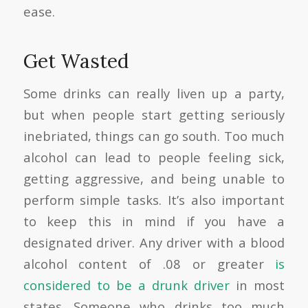
ease.
Get Wasted
Some drinks can really liven up a party,
but when people start getting seriously
inebriated, things can go south. Too much
alcohol can lead to people feeling sick,
getting aggressive, and being unable to
perform simple tasks. It’s also important
to keep this in mind if you have a
designated driver. Any driver with a blood
alcohol content of .08 or greater
is
considered to be a drunk driver
in most
states. Someone who drinks too much