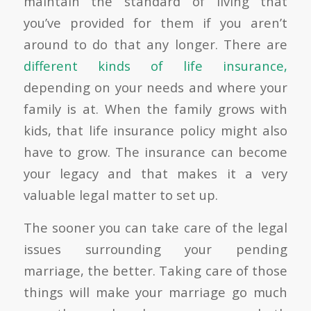
maintain the standard of living that
you’ve provided for them if you aren’t
around to do that any longer. There are
different kinds of life insurance,
depending on your needs and where your
family is at. When the family grows with
kids, that life insurance policy might also
have to grow. The insurance can become
your legacy and that makes it a very
valuable legal matter to set up.
The sooner you can take care of the legal
issues surrounding your pending
marriage, the better. Taking care of those
things will make your marriage go much