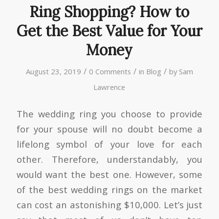
Ring Shopping? How to
Get the Best Value for Your
Money
/
/
/
August 23, 2019
0 Comments
in
Blog
by
Sam
Lawrence
The wedding ring you choose to provide
for your spouse will no doubt become a
lifelong symbol of your love for each
other. Therefore, understandably, you
would want the best one. However, some
of the best wedding rings on the market
can cost an astonishing $10,000. Let’s just