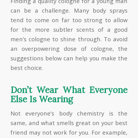
Finding a quality cologne for a young man
can be a challenge. Many body sprays
tend to come on far too strong to allow
for the more subtler scents of a good
men’s cologne to shine through. To avoid
an overpowering dose of cologne, the
suggestions below can help you make the
best choice.
Don’t Wear What Everyone
Else Is Wearing
Not everyone’s body chemistry is the
same, and what smells great on your best
friend may not work for you. For example,