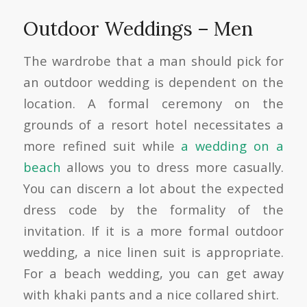
Outdoor Weddings – Men
The wardrobe that a man should pick for
an outdoor wedding is dependent on the
location. A formal ceremony on the
grounds of a resort hotel necessitates a
more refined suit while
a wedding on a
beach
allows you to dress more casually.
You can discern a lot about the expected
dress code by the formality of the
invitation. If it is a more formal outdoor
wedding, a nice linen suit is appropriate.
For a beach wedding, you can get away
with khaki pants and a nice collared shirt.