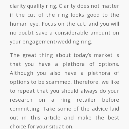
clarity quality ring. Clarity does not matter
if the cut of the ring looks good to the
human eye. Focus on the cut, and you will
no doubt save a considerable amount on
your engagement/wedding ring.
The great thing about today’s market is
that you have a plethora of options.
Although you also have a plethora of
options to be scammed, therefore, we like
to repeat that you should always do your
research on a ring retailer before
committing. Take some of the advice laid
out in this article and make the best
choice for your situation.