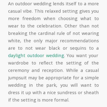
An outdoor wedding lends itself to a more
casual vibe. This relaxed setting gives you
more freedom when choosing what to
wear to the celebration. Other than not
breaking the cardinal rule of not wearing
white, the only major recommendations
are to not wear black or sequins to a
daylight outdoor wedding
. You want your
wardrobe to reflect the setting of the
ceremony and reception. While a casual
jumpsuit may be appropriate for a simple
wedding in the park, you will want to
dress it up with a nice sundress or sheath
if the setting is more formal.