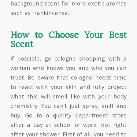
background scent for more exotic aromas
such as frankincense.
How to Choose Your Best
Scent
If possible, go cologne shopping with a
woman who knows you and who you can
trust. Be aware that cologne needs time
to react with your skin and fully project
what this will smell like with your body
chemistry. You can’t just spray, sniff and
buy. Go to a quality department store
after a day at school or work, not right
after your shower. First of all, you need to