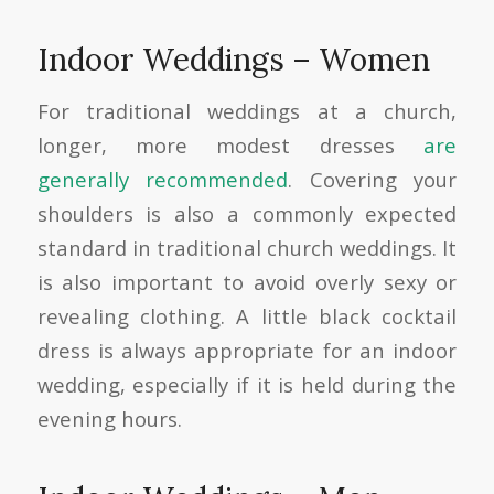
Indoor Weddings – Women
For traditional weddings at a church,
longer, more modest dresses
are
generally recommended
. Covering your
shoulders is also a commonly expected
standard in traditional church weddings. It
is also important to avoid overly sexy or
revealing clothing. A little black cocktail
dress is always appropriate for an indoor
wedding, especially if it is held during the
evening hours.