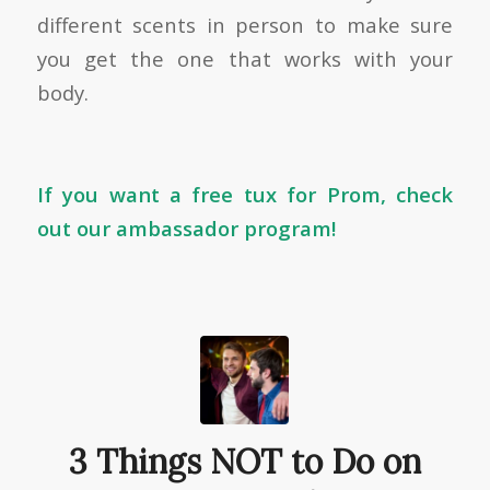
different scents in person to make sure
you get the one that works with your
body.
If you want a free tux for Prom, check
out
our ambassador program
!
3 Things NOT to Do on