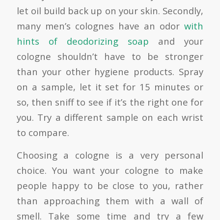
let oil build back up on your skin. Secondly,
many men’s colognes have an odor
with
hints of deodorizing soap
and your
cologne shouldn’t have to be stronger
than your other hygiene products. Spray
on a sample, let it set for 15 minutes or
so, then sniff to see if it’s the right one for
you. Try a different sample on each wrist
to compare.
Choosing a cologne is a very personal
choice. You want your cologne to make
people happy to be close to you, rather
than approaching them with a wall of
smell. Take some time and try a few