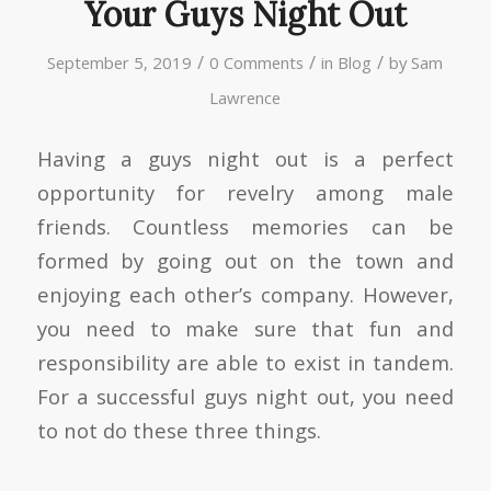
Your Guys Night Out
/
/
/
September 5, 2019
0 Comments
in
Blog
by
Sam
Lawrence
Having a guys night out is a perfect
opportunity for revelry among male
friends. Countless memories can be
formed by going out on the town and
enjoying each other’s company. However,
you need to make sure that fun and
responsibility are able to exist in tandem.
For a successful guys night out, you need
to not do these three things.