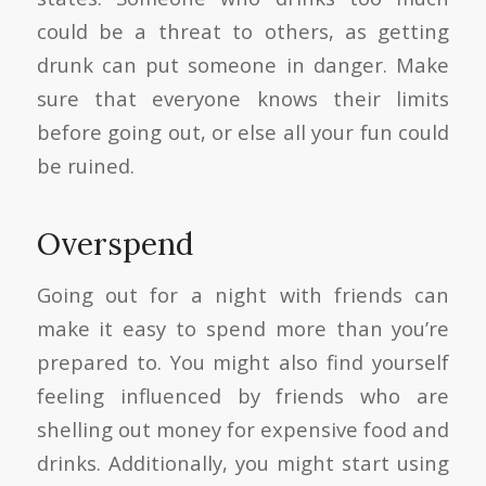
could be a threat to others, as getting
drunk can put someone in danger. Make
sure that everyone knows their limits
before going out, or else all your fun could
be ruined.
Overspend
Going out for a night with friends can
make it easy to spend more than you’re
prepared to. You might also find yourself
feeling influenced by friends who are
shelling out money for expensive food and
drinks. Additionally, you might start using