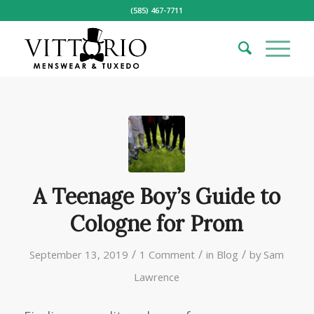
(585) 467-7711
A Teenage Boy’s Guide to
Cologne for Prom
/
/
/
September 13, 2019
1 Comment
in
Blog
by
Sam
Lawrence