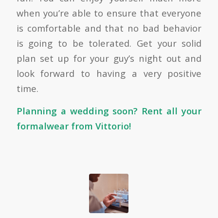
when you’re able to ensure that everyone
is comfortable and that no bad behavior
is going to be tolerated. Get your solid
plan set up for your guy’s night out and
look forward to having a very positive
time.
Planning a wedding soon?
Rent all your
formalwear from Vittorio!